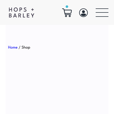
Home
/ Shop