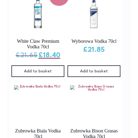
White Claw Premium
Wyborowa Vodka 70cl
Vodka 70cl
£
21.85
Original
Current
£
21.65
£
18.40
price
price
was:
is:
£21.65.
£18.40.
Add to basket
Add to basket
Zubrowka Biala Vodka
Zubrowka Bison Grasas
70cl
Vodka 70cl