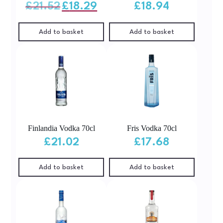
Original
Current
£
21.52
£
18.29
£
18.94
price
price
was:
is:
£21.52.
£18.29.
Add to basket
Add to basket
Finlandia Vodka 70cl
Fris Vodka 70cl
£
21.02
£
17.68
Add to basket
Add to basket