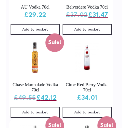
AU Vodka 70cl
Belverdere Vodka 70cl
Original
Current
£
29.22
£
37.02
£
31.47
price
price
was:
is:
£37.02.
£31.47.
Add to basket
Add to basket
Sale!
Chase Marmalade Vodka
Ciroc Red Berry Vodka
70cl
70cl
Original
Current
£
49.55
£
42.12
£
34.01
price
price
was:
is:
£49.55.
£42.12.
Add to basket
Add to basket
Sale!
Sale!