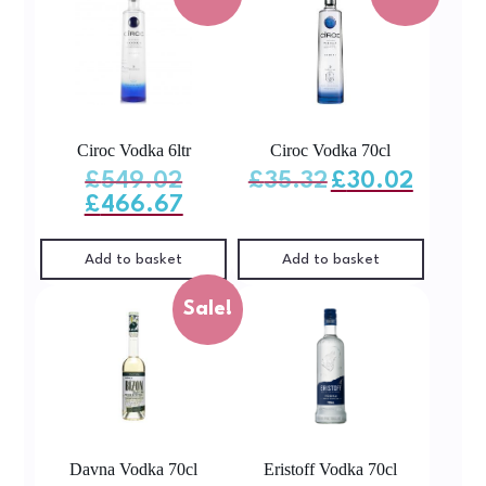
Ciroc Vodka 6ltr
Ciroc Vodka 70cl
Original
Original
Current
£
549.02
£
35.32
£
30.02
price
price
price
was:
was:
is:
Current
£
466.67
£549.02.
£35.32.
£30.02.
price
is:
£466.67.
Add to basket
Add to basket
Sale!
Davna Vodka 70cl
Eristoff Vodka 70cl