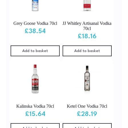
Grey Goose Vodka 70cl
JJ Whitley Artisanal Vodka
70cl
£
38.54
£
18.16
Add to basket
Add to basket
Kalinska Vodka 70cl
Ketel One Vodka 70cl
£
15.64
£
28.19