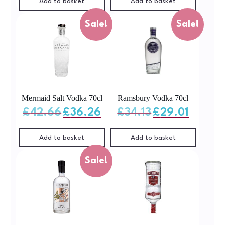
Add to basket
Add to basket
Sale!
Sale!
Mermaid Salt Vodka 70cl
Ramsbury Vodka 70cl
Original
Current
Original
Current
£
42.66
£
36.26
£
34.13
£
29.01
price
price
price
price
was:
is:
was:
is:
£42.66.
£36.26.
£34.13.
£29.01.
Add to basket
Add to basket
Sale!