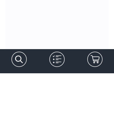
Let's stay in touch