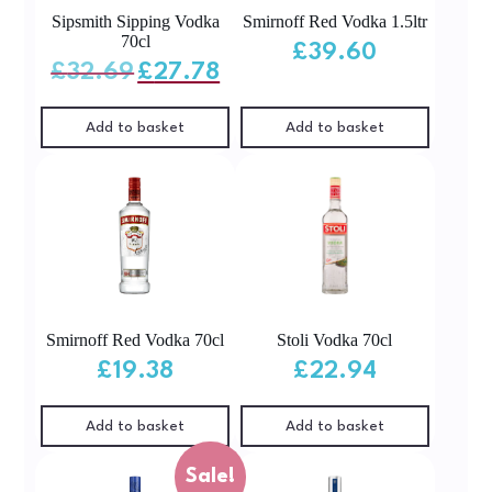
Sipsmith Sipping Vodka
Smirnoff Red Vodka 1.5ltr
70cl
£
39.60
Original
Current
£
32.69
£
27.78
price
price
was:
is:
£32.69.
£27.78.
Add to basket
Add to basket
Smirnoff Red Vodka 70cl
Stoli Vodka 70cl
£
19.38
£
22.94
Add to basket
Add to basket
Sale!