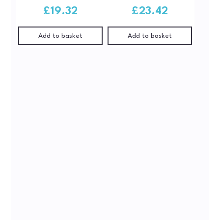
£
19.32
£
23.42
Add to basket
Add to basket