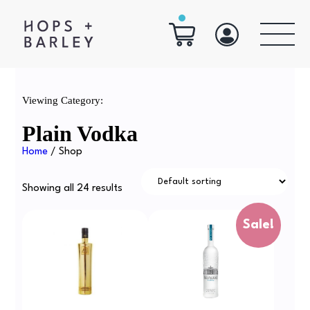
Viewing Category:
Plain Vodka
Home
/ Shop
Showing all 24 results
Sale!