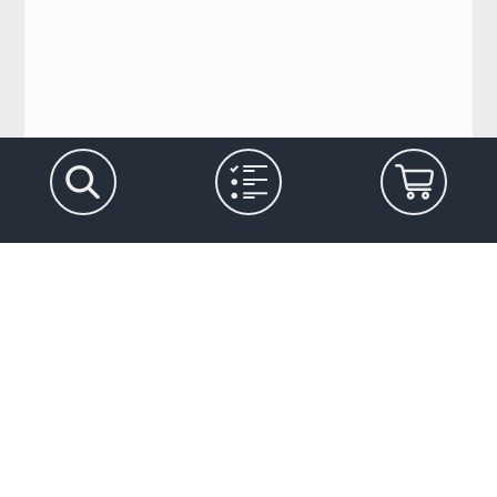
Let's stay in touch