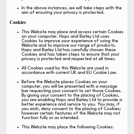
In the above instances, we will take steps with the
aim of ensuring your privacy is protected.
Cookies
This Website may place and access certain Cookies
on your computer. Hops and Barley Ltd uses
Cookies to improve your experience of using the
Website and to improve our range of products.
Hops and Barley Ltd has carefully chosen these
Cookies and has taken steps to ensure that your
privacy is protected and respected at all times.
All Cookies used by this Website are used in
accordance with current UK and EU Cookie Law.
Before the Website places Cookies on your
computer, you will be presented with a message
bar requesting your consent to set those Cookies.
By giving your consent to the placing of Cookies,
you are enabling Hops and Barley Ltd to provide a
better experience and service to you. You may, if
you wish, deny consent to the placing of Cookies;
however certain features of the Website may not
function fully or as intended.
This Website may place the following Cookies: