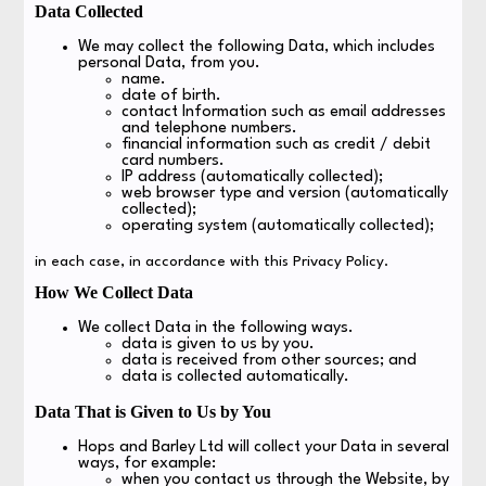
Data Collected
We may collect the following Data, which includes
personal Data, from you.
name.
date of birth.
contact Information such as email addresses
and telephone numbers.
financial information such as credit / debit
card numbers.
IP address (automatically collected);
web browser type and version (automatically
collected);
operating system (automatically collected);
in each case, in accordance with this Privacy Policy.
How We Collect Data
We collect Data in the following ways.
data is given to us by you.
data is received from other sources; and
data is collected automatically.
Data That is Given to Us by You
Hops and Barley Ltd will collect your Data in several
ways, for example:
when you contact us through the Website, by