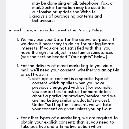
may be done sing email, telephone, fax, or
mail. Such information may be used to
customise or update the Website.
analysis of purchasing patterns and
behaviours;
in each case, in accordance with this Privacy Policy.
We may use your Data for the above purposes if
we deem it necessary to do so for our legitimate
interests. If you are not satisfied with this, you
have the right to object in certain circumstances
(see the section headed “Your rights” below).
For the delivery of direct marketing to you via e-
mail, we’ll need your consent, whether via an opt-in
or soft-opt-in
soft opt-in consent is a specific type of
consent which applies when you have
previously engaged with us (for example,
you contact us to ask us for more details
about a particular product/service, and we
are marketing similar products/services).
Under “soft opt-in” consent, we will take
your consent as given unless you opt-out.
for other types of e-marketing, we are required to
obtain your explicit consent; that is, you need to
take positive and affirmative action when