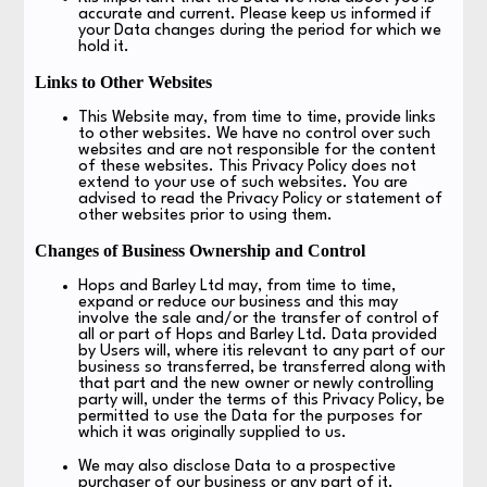
accurate and current. Please keep us informed if
your Data changes during the period for which we
hold it.
Links to Other Websites
This Website may, from time to time, provide links
to other websites. We have no control over such
websites and are not responsible for the content
of these websites. This Privacy Policy does not
extend to your use of such websites. You are
advised to read the Privacy Policy or statement of
other websites prior to using them.
Changes of Business Ownership and Control
Hops and Barley Ltd may, from time to time,
expand or reduce our business and this may
involve the sale and/or the transfer of control of
all or part of Hops and Barley Ltd. Data provided
by Users will, where itis relevant to any part of our
business so transferred, be transferred along with
that part and the new owner or newly controlling
party will, under the terms of this Privacy Policy, be
permitted to use the Data for the purposes for
which it was originally supplied to us.
We may also disclose Data to a prospective
purchaser of our business or any part of it.