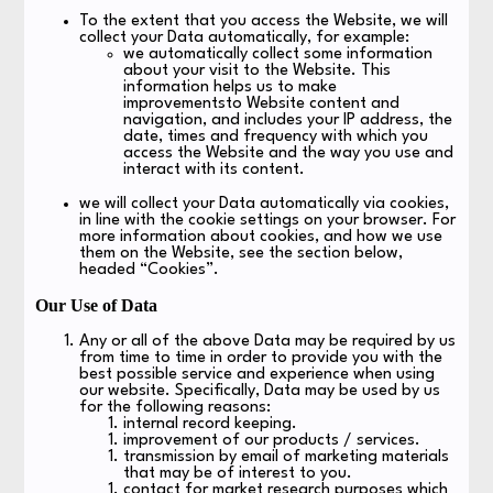
To the extent that you access the Website, we will
collect your Data automatically, for example:
we automatically collect some information
about your visit to the Website. This
information helps us to make
improvementsto Website content and
navigation, and includes your IP address, the
date, times and frequency with which you
access the Website and the way you use and
interact with its content.
we will collect your Data automatically via cookies,
in line with the cookie settings on your browser. For
more information about cookies, and how we use
them on the Website, see the section below,
headed “Cookies”.
Our Use of Data
Any or all of the above Data may be required by us
from time to time in order to provide you with the
best possible service and experience when using
our website. Specifically, Data may be used by us
for the following reasons:
internal record keeping.
improvement of our products / services.
transmission by email of marketing materials
that may be of interest to you.
contact for market research purposes which