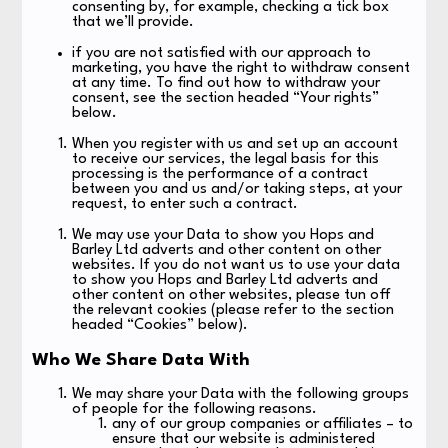
consenting by, for example, checking a tick box
that we’ll provide.
if you are not satisfied with our approach to
marketing, you have the right to withdraw consent
at any time. To find out how to withdraw your
consent, see the section headed “Your rights”
below.
When you register with us and set up an account
to receive our services, the legal basis for this
processing is the performance of a contract
between you and us and/or taking steps, at your
request, to enter such a contract.
We may use your Data to show you Hops and
Barley Ltd adverts and other content on other
websites. If you do not want us to use your data
to show you Hops and Barley Ltd adverts and
other content on other websites, please tun off
the relevant cookies (please refer to the section
headed “Cookies” below).
Who We Share Data With
We may share your Data with the following groups
of people for the following reasons.
any of our group companies or affiliates – to
ensure that our website is administered