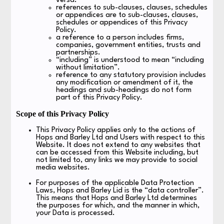
versa.
references to sub-clauses, clauses, schedules
or appendices are to sub-clauses, clauses,
schedules or appendices of this Privacy
Policy.
a reference to a person includes firms,
companies, government entities, trusts and
partnerships.
“including” is understood to mean “including
without limitation”.
reference to any statutory provision includes
any modification or amendment of it, the
headings and sub-headings do not form
part of this Privacy Policy.
Scope of this Privacy Policy
This Privacy Policy applies only to the actions of
Hops and Barley Ltd and Users with respect to this
Website. It does not extend to any websites that
can be accessed from this Website including, but
not limited to, any links we may provide to social
media websites.
For purposes of the applicable Data Protection
Laws, Hops and Barley Lid is the “data controller”.
This means that Hops and Barley Ltd determines
the purposes for which, and the manner in which,
your Data is processed.