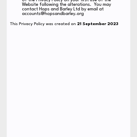
of the Privacy Policy on your first use of the
Website following the alterations. You may
contact Hops and Barley Ltd by email at
accounts@hopsandbarley.org
This Privacy Policy was created on
21 September 2023