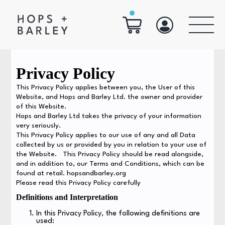
Privacy Policy
This Privacy Policy applies between you, the User of this
Website, and Hops and Barley Ltd. the owner and provider
of this Website.
Hops and Barley Ltd takes the privacy of your information
very seriously.
This Privacy Policy applies to our use of any and all Data
collected by us or provided by you in relation to your use of
the Website. This Privacy Policy should be read alongside,
and in addition to, our Terms and Conditions, which can be
found at retail. hopsandbarley.org
Please read this Privacy Policy carefully
Definitions and Interpretation
In this Privacy Policy, the following definitions are
used: