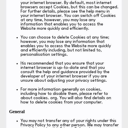
your internet browser. By default, most internet
browsers accept Cookies, but this can be changed.
For further details, please see the help menu in
your internet browser. You can switch off Cookies
at any time, however, you may lose any
information that enables you to access the
Website more quickly and efficiently.
You can choose to delete Cookies at any time;
however, you may lose any information that
enables you to access the Website more quickly
and efficiently including, but not limited to,
personalisation settings.
Itis recommended that you ensure that your
internet browser is up-to-date and that you
consult the help and guidance provided by the
developer of your internet browser if you are
unsure about adjusting your privacy settings.
For more information generally on cookies,
including how to disable them, please refer to
about cookies. org. You will also find details on
how to delete cookies from your computer.
General
You may not transfer any of your rights under this
Privacy Policy to any other person. We may transfer