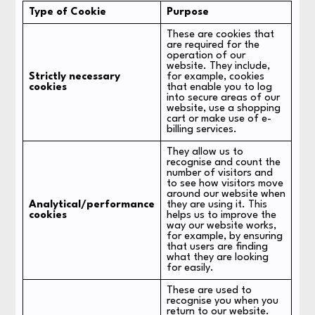
Type of Cookie
Purpose
These are cookies that
are required for the
operation of our
website. They include,
Strictly necessary
for example, cookies
cookies
that enable you to log
into secure areas of our
website, use a shopping
cart or make use of e-
billing services.
They allow us to
recognise and count the
number of visitors and
to see how visitors move
around our website when
Analytical/performance
they are using it. This
cookies
helps us to improve the
way our website works,
for example, by ensuring
that users are finding
what they are looking
for easily.
These are used to
recognise you when you
return to our website.