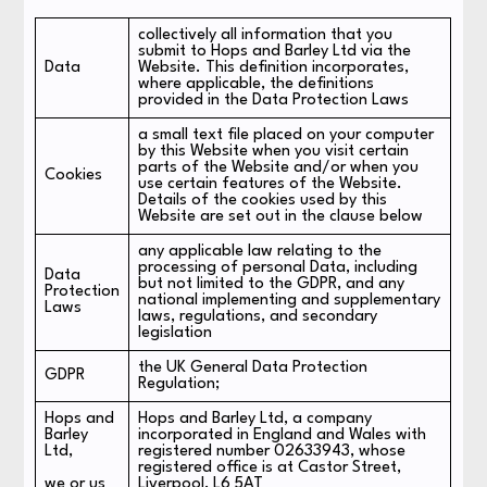
collectively all information that you
submit to Hops and Barley Ltd via the
Data
Website. This definition incorporates,
where applicable, the definitions
provided in the Data Protection Laws
a small text file placed on your computer
by this Website when you visit certain
parts of the Website and/or when you
Cookies
use certain features of the Website.
Details of the cookies used by this
Website are set out in the clause below
any applicable law relating to the
processing of personal Data, including
Data
but not limited to the GDPR, and any
Protection
national implementing and supplementary
Laws
laws, regulations, and secondary
legislation
the UK General Data Protection
GDPR
Regulation;
Hops and
Hops and Barley Ltd, a company
Barley
incorporated in England and Wales with
Ltd,
registered number 02633943, whose
registered office is at Castor Street,
we or us
Liverpool, L6 5AT