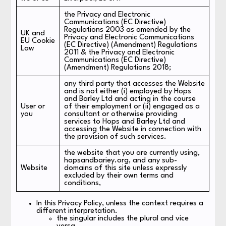
the Privacy and Electronic
Communications (EC Directive)
Regulations 2003 as amended by the
UK and
Privacy and Electronic Communications
EU Cookie
(EC Directive) (Amendment) Regulations
Law
2011 & the Privacy and Electronic
Communications (EC Directive)
(Amendment) Regulations 2018;
any third party that accesses the Website
and is not either (i) employed by Hops
and Barley Ltd and acting in the course
User or
of their employment or (ii) engaged as a
you
consultant or otherwise providing
services to Hops and Barley Ltd and
accessing the Website in connection with
the provision of such services.
the website that you are currently using,
hopsandbariey.org, and any sub-
Website
domains of this site unless expressly
excluded by their own terms and
conditions,
In this Privacy Policy, unless the context requires a
different interpretation.
the singular includes the plural and vice