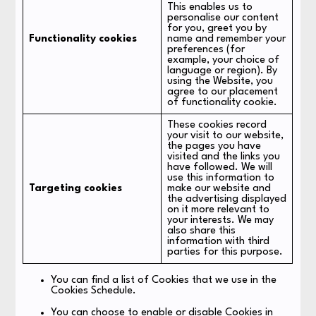
This enables us to
personalise our content
for you, greet you by
Functionality cookies
name and remember your
preferences (for
example, your choice of
language or region). By
using the Website, you
agree to our placement
of functionality cookie.
These cookies record
your visit to our website,
the pages you have
visited and the links you
have followed. We will
use this information to
Targeting cookies
make our website and
the advertising displayed
on it more relevant to
your interests. We may
also share this
information with third
parties for this purpose.
You can find a list of Cookies that we use in the
Cookies Schedule.
You can choose to enable or disable Cookies in