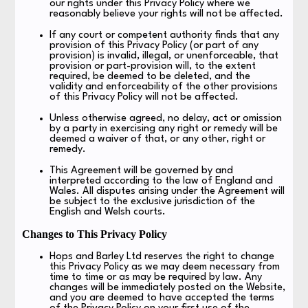
our rights under this Privacy Policy where we
reasonably believe your rights will not be affected.
If any court or competent authority finds that any
provision of this Privacy Policy (or part of any
provision) is invalid, illegal, or unenforceable, that
provision or part-provision will, to the extent
required, be deemed to be deleted, and the
validity and enforceability of the other provisions
of this Privacy Policy will not be affected.
Unless otherwise agreed, no delay, act or omission
by a party in exercising any right or remedy will be
deemed a waiver of that, or any other, right or
remedy.
This Agreement will be governed by and
interpreted according to the law of England and
Wales. All disputes arising under the Agreement will
be subject to the exclusive jurisdiction of the
English and Welsh courts.
Changes to This Privacy Policy
Hops and Barley Ltd reserves the right to change
this Privacy Policy as we may deem necessary from
time to time or as may be required by law. Any
changes will be immediately posted on the Website,
and you are deemed to have accepted the terms