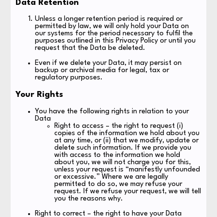
Data Retention
Unless a longer retention period is required or
permitted by law, we will only hold your Data on
our systems for the period necessary to fulfil the
purposes outlined in this Privacy Policy or until you
request that the Data be deleted.
Even if we delete your Data, it may persist on
backup or archival media for legal, tax or
regulatory purposes.
Your Rights
You have the following rights in relation to your
Data
Right to access – the right to request (i)
copies of the information we hold about you
at any time, or (ii) that we modify, update or
delete such information. If we provide you
with access to the information we hold
about you, we will not charge you for this,
unless your request is “manifestly unfounded
or excessive.” Where we are legally
permitted to do so, we may refuse your
request. If we refuse your request, we will tell
you the reasons why.
Right to correct – the right to have your Data