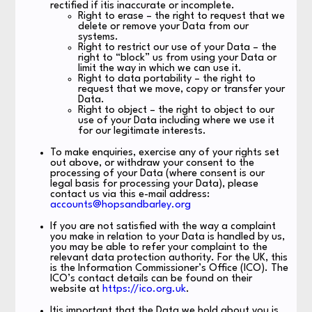
rectified if itis inaccurate or incomplete.
Right to erase – the right to request that we
delete or remove your Data from our
systems.
Right to restrict our use of your Data – the
right to “block” us from using your Data or
limit the way in which we can use it.
Right to data portability – the right to
request that we move, copy or transfer your
Data.
Right to object – the right to object to our
use of your Data including where we use it
for our legitimate interests.
To make enquiries, exercise any of your rights set
out above, or withdraw your consent to the
processing of your Data (where consent is our
legal basis for processing your Data), please
contact us via this e-mail address:
accounts@hopsandbarley.org
If you are not satisfied with the way a complaint
you make in relation to your Data is handled by us,
you may be able to refer your complaint to the
relevant data protection authority. For the UK, this
is the Information Commissioner’s Office (ICO). The
ICO’s contact details can be found on their
website at
https://ico.org.uk
.
Itis important that the Data we hold about you is