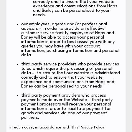
correctly and to ensure that your website
experience and communications from Hops
and Barley can be personalised to your
needs.
our employees, agents and/or professional
advisors – in order to provide an effective
customer service facility employee of Hops and
Barley will be able to access your personal
information in order to best assist you with any
queries you may have with your account
information, purchasing information and personal
data.
third party service providers who provide services
to us which require the processing of personal
data – to ensure that our website is administered
correctly and to ensure that your website
experience and communications from Hops and
Barley can be personalised to your needs
third party payment providers who process
payments made over the Website – third party
payment processors will receive your personal
information in order to facilitate payment for
goods and services via one of our payment
partners.
in each case, in accordance with this Privacy Policy.