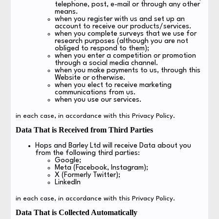
telephone, post, e-mail or through any other
means.
when you register with us and set up an
account to receive our products/services.
when you complete surveys that we use for
research purposes (although you are not
obliged to respond to them);
when you enter a competition or promotion
through a social media channel.
when you make payments to us, through this
Website or otherwise.
when you elect to receive marketing
communications from us.
when you use our services.
in each case, in accordance with this Privacy Policy.
Data That is Received from Third Parties
Hops and Barley Ltd will receive Data about you
from the following third parties:
Google;
Meta (Facebook, Instagram);
X (Formerly Twitter);
LinkedIn
in each case, in accordance with this Privacy Policy.
Data That is Collected Automatically