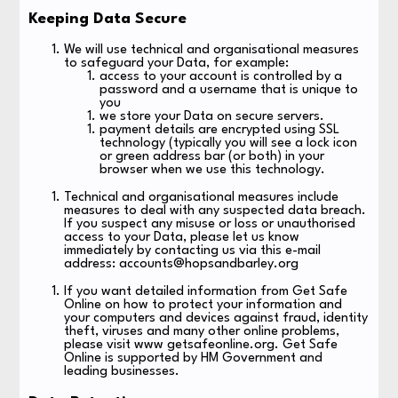
Keeping Data Secure
We will use technical and organisational measures
to safeguard your Data, for example:
access to your account is controlled by a
password and a username that is unique to
you
we store your Data on secure servers.
payment details are encrypted using SSL
technology (typically you will see a lock icon
or green address bar (or both) in your
browser when we use this technology.
Technical and organisational measures include
measures to deal with any suspected data breach.
If you suspect any misuse or loss or unauthorised
access to your Data, please let us know
immediately by contacting us via this e-mail
address: accounts@hopsandbarley.org
If you want detailed information from Get Safe
Online on how to protect your information and
your computers and devices against fraud, identity
theft, viruses and many other online problems,
please visit www getsafeonline.org. Get Safe
Online is supported by HM Government and
leading businesses.