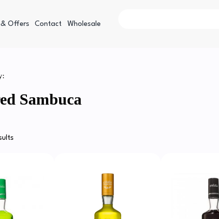
 & Offers
Contact
Wholesale
y:
red Sambuca
sults