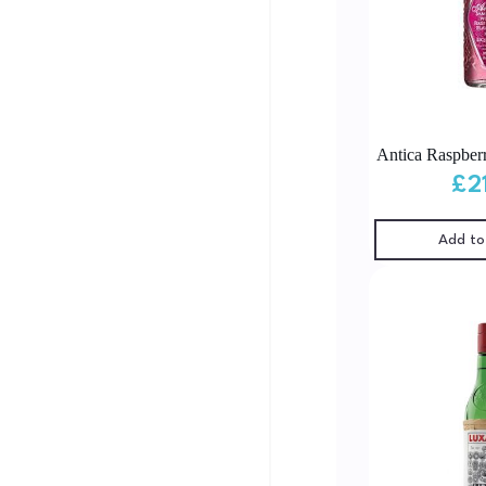
Antica Raspber
£
2
Add to