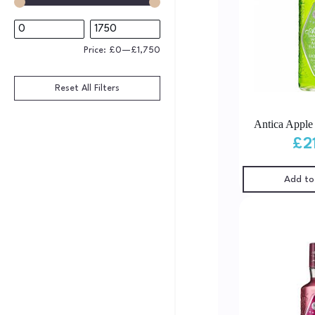
Price:
£0
—
£1,750
Reset All Filters
Antica Apple
£
2
Add to