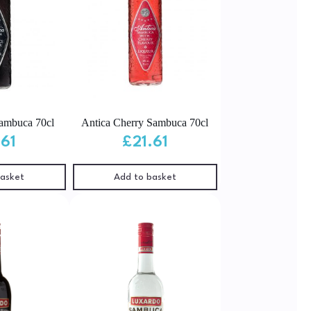
Sambuca 70cl
Antica Cherry Sambuca 70cl
.61
£
21.61
basket
Add to basket