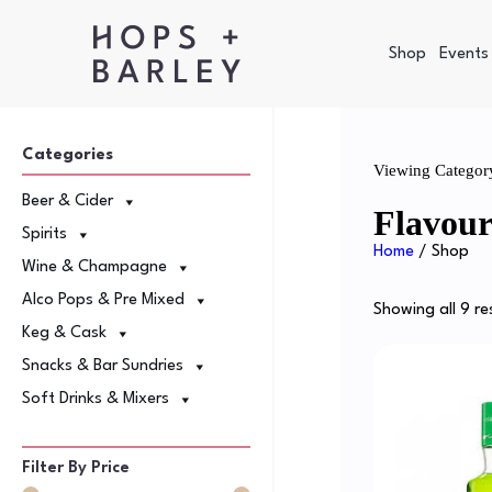
Shop
Events
Categories
Viewing Categor
Beer & Cider
Flavou
Spirits
Home
/ Shop
Wine & Champagne
Alco Pops & Pre Mixed
Showing all 9 re
Keg & Cask
Snacks & Bar Sundries
Soft Drinks & Mixers
Filter By Price