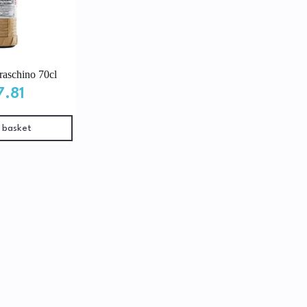
aschino 70cl
7.81
 basket