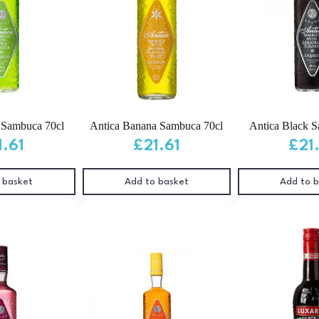
 Sambuca 70cl
Antica Banana Sambuca 70cl
Antica Black 
1.61
£
21.61
£
21
 basket
Add to basket
Add to 