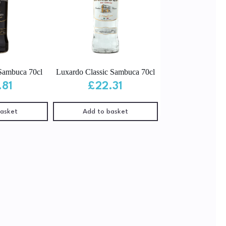
Sambuca 70cl
Luxardo Classic Sambuca 70cl
.81
£
22.31
basket
Add to basket