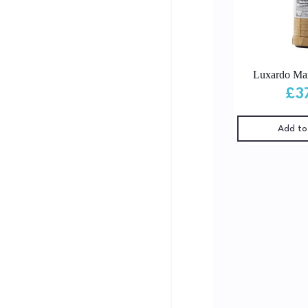
Luxardo Mar
£
3
Add to