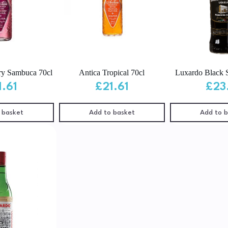
ry Sambuca 70cl
Antica Tropical 70cl
Luxardo Black 
1.61
£
21.61
£
23
 basket
Add to basket
Add to 