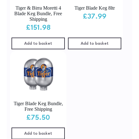
Tiger & Birra Moretti 4
Tiger Blade Keg 8ltr
Blade Keg Bundle, Free
£
37.99
Shipping
£
151.98
Add to basket
Add to basket
Tiger Blade Keg Bundle,
Free Shipping
£
75.50
Add to basket