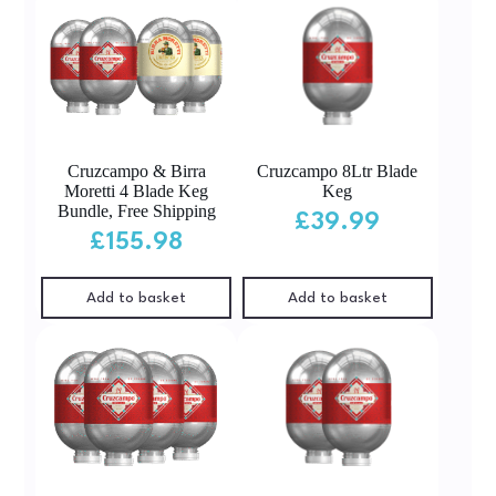
Cruzcampo & Birra
Cruzcampo 8Ltr Blade
Moretti 4 Blade Keg
Keg
Bundle, Free Shipping
£
39.99
£
155.98
Add to basket
Add to basket