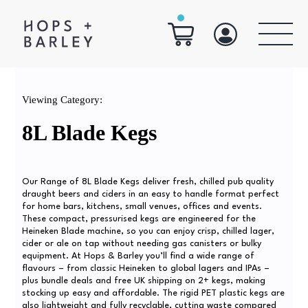
Viewing Category:
8L Blade Kegs
Our Range of 8L Blade Kegs deliver fresh, chilled pub quality
draught beers and ciders in an easy to handle format perfect
for home bars, kitchens, small venues, offices and events.
These compact, pressurised kegs are engineered for the
Heineken Blade machine, so you can enjoy crisp, chilled lager,
cider or ale on tap without needing gas canisters or bulky
equipment. At Hops & Barley you’ll find a wide range of
flavours – from classic Heineken to global lagers and IPAs –
plus bundle deals and free UK shipping on 2+ kegs, making
stocking up easy and affordable. The rigid PET plastic kegs are
also lightweight and fully recyclable, cutting waste compared