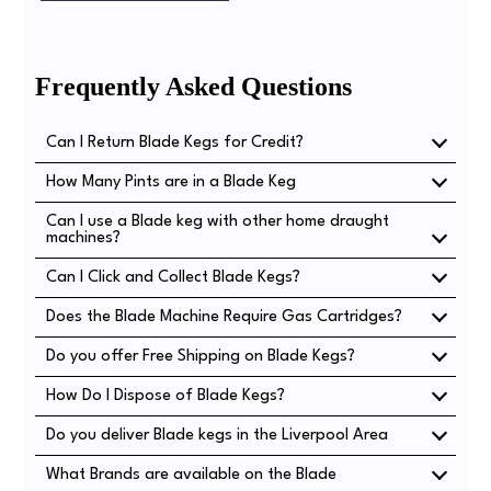
Frequently Asked Questions
Can I Return Blade Kegs for Credit?
How Many Pints are in a Blade Keg
No, Blade kegs are non-returnable, however their
construction does mean they can be recycled in most
Can I use a Blade keg with other home draught
There are 14 pints in a Blade Keg.
common recycling schemes.
machines?
Can I Click and Collect Blade Kegs?
No, Blade Kegs are designed to work exclusively with the
Heineken Blade Machine.
Does the Blade Machine Require Gas Cartridges?
Yes! You can Click and Collect Blade Kegs from either of
our two locations.
Do you offer Free Shipping on Blade Kegs?
No, the Beer in the Blade Kegs is already carbonated.
You don't need anything other than the Machine and a
How Do I Dispose of Blade Kegs?
We offer free shipping on our Blade Keg Bundles or when
Keg to ensure great quality beer!
you buy two or more individual kegs.
Do you deliver Blade kegs in the Liverpool Area
Blade kegs are recyclable, if your local area does plastic
recycling, simply put them in the appropriate bin.
What Brands are available on the Blade
Yes! We deliver Blade kegs across the country, but