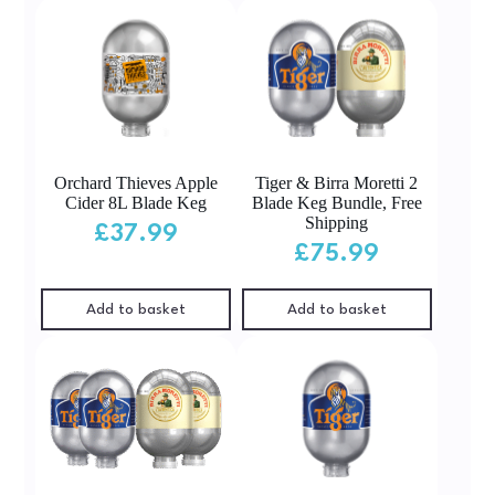
Orchard Thieves Apple
Tiger & Birra Moretti 2
Cider 8L Blade Keg
Blade Keg Bundle, Free
Shipping
£
37.99
£
75.99
Add to basket
Add to basket