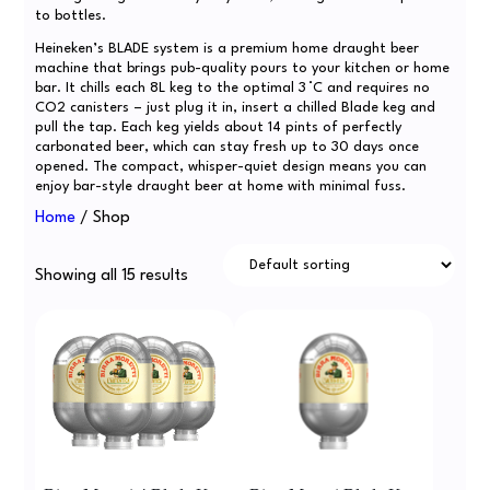
to bottles.
Heineken’s BLADE system is a premium home draught beer
machine that brings pub-quality pours to your kitchen or home
bar. It chills each 8L keg to the optimal 3 °C and requires no
CO2 canisters – just plug it in, insert a chilled Blade keg and
pull the tap. Each keg yields about 14 pints of perfectly
carbonated beer, which can stay fresh up to 30 days once
opened. The compact, whisper-quiet design means you can
enjoy bar-style draught beer at home with minimal fuss.
Home
/ Shop
Showing all 15 results