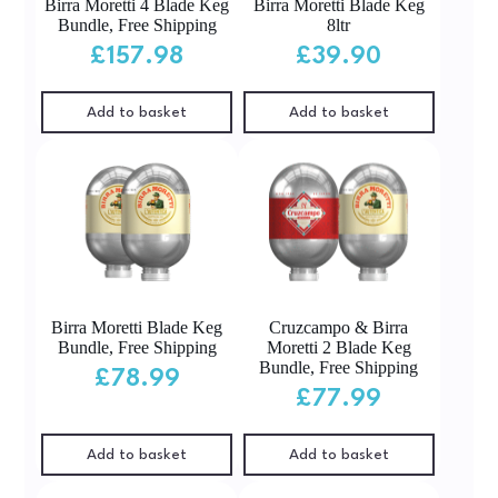
Birra Moretti 4 Blade Keg
Birra Moretti Blade Keg
Bundle, Free Shipping
8ltr
£
157.98
£
39.90
Add to basket
Add to basket
Birra Moretti Blade Keg
Cruzcampo & Birra
Bundle, Free Shipping
Moretti 2 Blade Keg
Bundle, Free Shipping
£
78.99
£
77.99
Add to basket
Add to basket