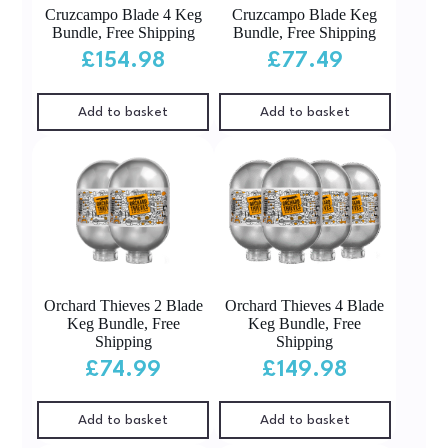
Cruzcampo Blade 4 Keg
Cruzcampo Blade Keg
Bundle, Free Shipping
Bundle, Free Shipping
£
154.98
£
77.49
Add to basket
Add to basket
Orchard Thieves 2 Blade
Orchard Thieves 4 Blade
Keg Bundle, Free
Keg Bundle, Free
Shipping
Shipping
£
74.99
£
149.98
Add to basket
Add to basket