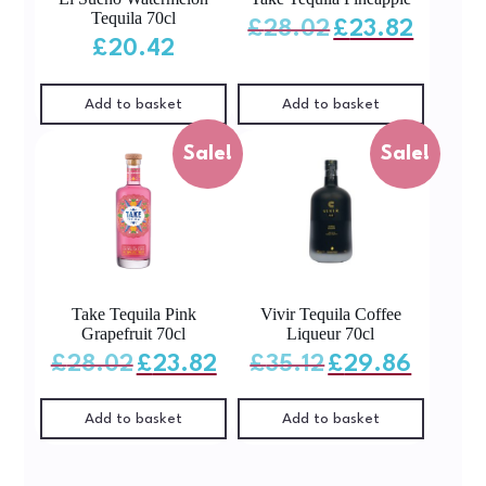
Tequila 70cl
Original
Current
£
28.02
£
23.82
price
price
was:
is:
£
20.42
£28.02.
£23.82.
Add to basket
Add to basket
Sale!
Sale!
Take Tequila Pink
Vivir Tequila Coffee
Grapefruit 70cl
Liqueur 70cl
Original
Current
Original
Current
£
28.02
£
23.82
£
35.12
£
29.86
price
price
price
price
was:
is:
was:
is:
£28.02.
£23.82.
£35.12.
£29.86.
Add to basket
Add to basket