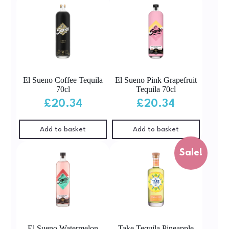
El Sueno Coffee Tequila
El Sueno Pink Grapefruit
70cl
Tequila 70cl
£
20.34
£
20.34
Add to basket
Add to basket
Sale!
El Sueno Watermelon
Take Tequila Pineapple