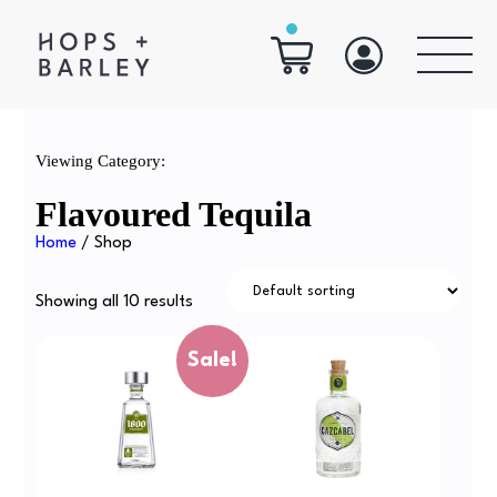
Viewing Category:
Flavoured Tequila
Home
/ Shop
Showing all 10 results
Sale!