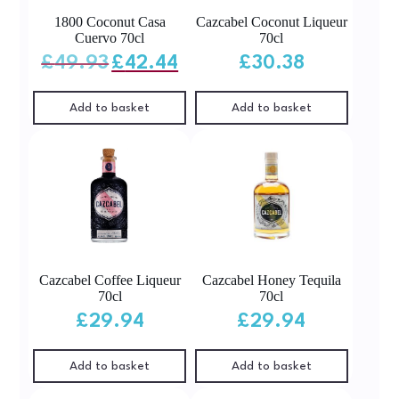
1800 Coconut Casa
Cazcabel Coconut Liqueur
Cuervo 70cl
70cl
Original
Current
£
49.93
£
42.44
£
30.38
price
price
was:
is:
£49.93.
£42.44.
Add to basket
Add to basket
Cazcabel Coffee Liqueur
Cazcabel Honey Tequila
70cl
70cl
£
29.94
£
29.94
Add to basket
Add to basket