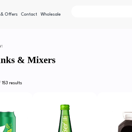
 & Offers
Contact
Wholesale
y:
inks & Mixers
 153 results