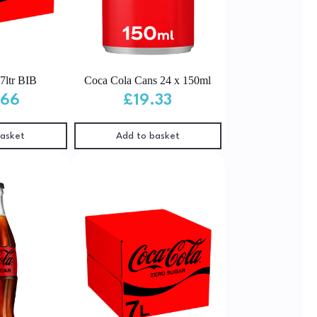
7ltr BIB
Coca Cola Cans 24 x 150ml
.66
£
19.33
basket
Add to basket