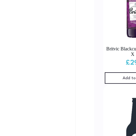
Britvic Blackcu
X 
£
2
Add to