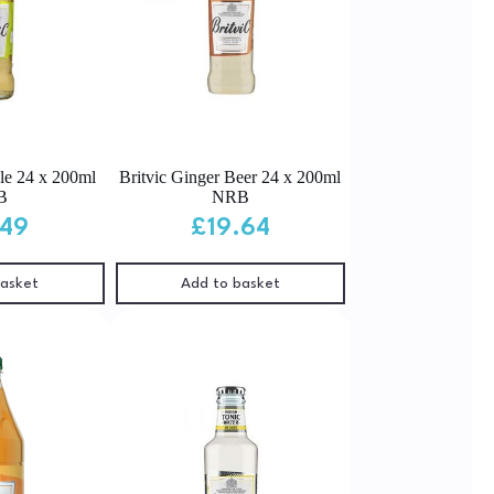
Ale 24 x 200ml
Britvic Ginger Beer 24 x 200ml
B
NRB
.49
£
19.64
basket
Add to basket