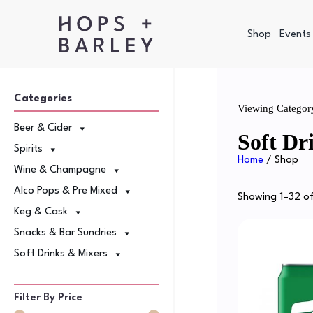
Shop
Events
Categories
Viewing Categor
Beer & Cider
Soft Dr
Spirits
Home
/ Shop
Wine & Champagne
Alco Pops & Pre Mixed
Showing 1–32 of
Keg & Cask
Snacks & Bar Sundries
Soft Drinks & Mixers
Filter By Price