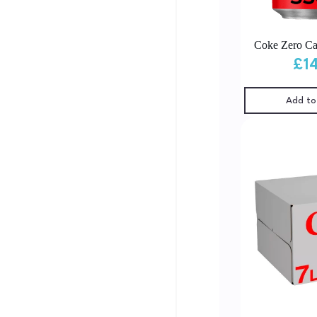
Coke Zero Ca
£
1
Add to