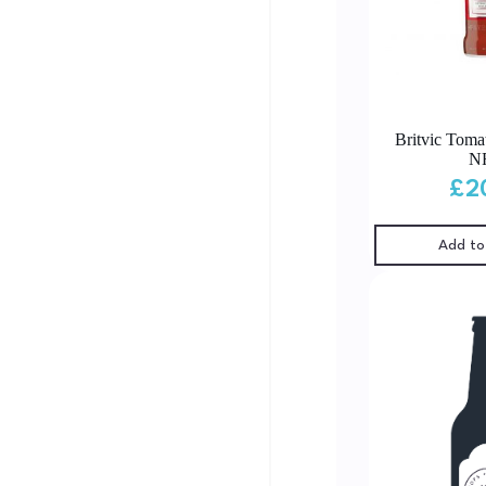
Britvic Toma
N
£
2
Add to