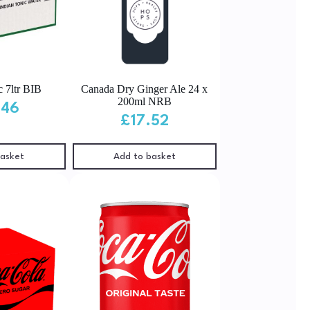
c 7ltr BIB
Canada Dry Ginger Ale 24 x
200ml NRB
.46
£
17.52
basket
Add to basket