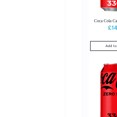
Coca Cola Ca
£
1
Add to