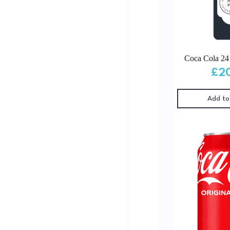
Coca Cola 2
£
2
Add to