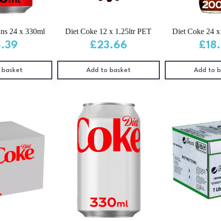
ns 24 x 330ml
Diet Coke 12 x 1.25ltr PET
Diet Coke 24 
4.39
£
23.66
£
18
 basket
Add to basket
Add to 