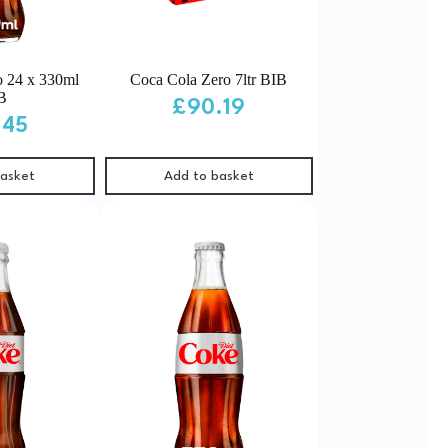
o 24 x 330ml
Coca Cola Zero 7ltr BIB
B
£
90.19
.45
basket
Add to basket