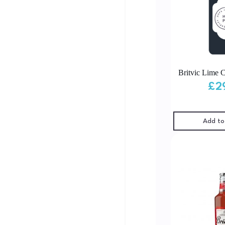
Britvic Lime C
£
2
Add to