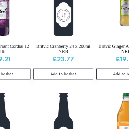
rrant Cordial 12
Britvic Cranberry 24 x 200ml
Britvic Ginger 
1ltr
NRB
NR
9.21
£
23.77
£
19
 basket
Add to basket
Add to 