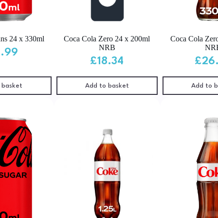
ns 24 x 330ml
Coca Cola Zero 24 x 200ml
Coca Cola Zer
NRB
NR
4.99
£
18.34
£
26
 basket
Add to basket
Add to 