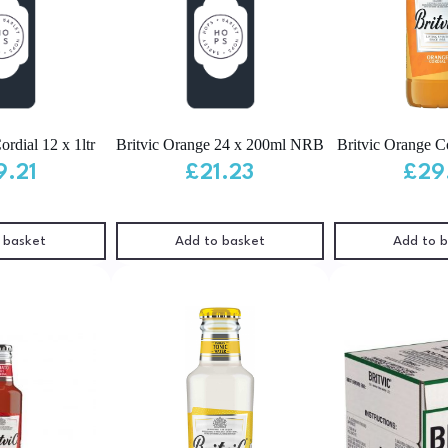
ordial 12 x 1ltr
Britvic Orange 24 x 200ml NRB
Britvic Orange Co
9.21
£
21.23
£
29
 basket
Add to basket
Add to 