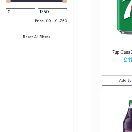
Price:
£0
—
£1,750
Reset All Filters
7up Cans 
£
1
Add to