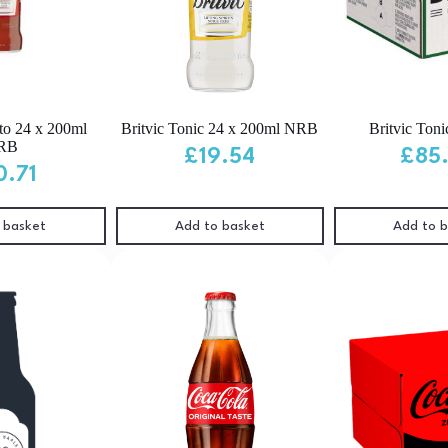
to 24 x 200ml
Britvic Tonic 24 x 200ml NRB
Britvic Toni
RB
£
19.54
£
85
0.71
 basket
Add to basket
Add to 