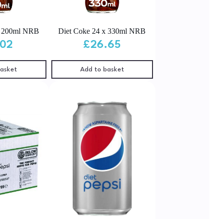
x 200ml NRB
Diet Coke 24 x 330ml NRB
.02
£
26.65
basket
Add to basket