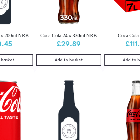
4 x 200ml NRB
Coca Cola 24 x 330ml NRB
Coca Cola 
0.45
£
29.89
£
111
 basket
Add to basket
Add to 