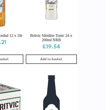
rdial 12 x 1ltr
Britvic Slimline Tonic 24 x
200ml NRB
.21
£
19.54
basket
Add to basket