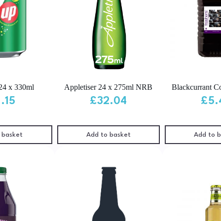
24 x 330ml
Appletiser 24 x 275ml NRB
Blackcurrant Cor
1.15
£
32.04
£
5.
 basket
Add to basket
Add to 