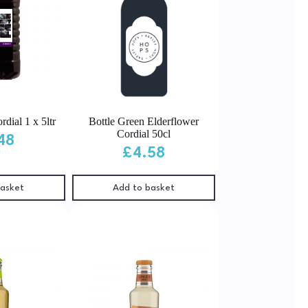
dial 1 x 5ltr
Bottle Green Elderflower
Cordial 50cl
48
£
4.58
basket
Add to basket