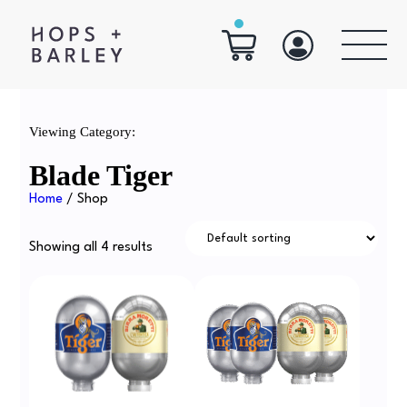
Viewing Category:
Blade Tiger
Home
/ Shop
Showing all 4 results