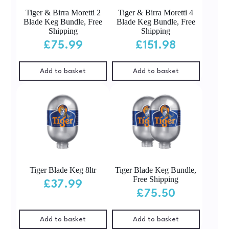
Tiger & Birra Moretti 2
Tiger & Birra Moretti 4
Blade Keg Bundle, Free
Blade Keg Bundle, Free
Shipping
Shipping
£
75.99
£
151.98
Add to basket
Add to basket
Tiger Blade Keg 8ltr
Tiger Blade Keg Bundle,
Free Shipping
£
37.99
£
75.50
Add to basket
Add to basket