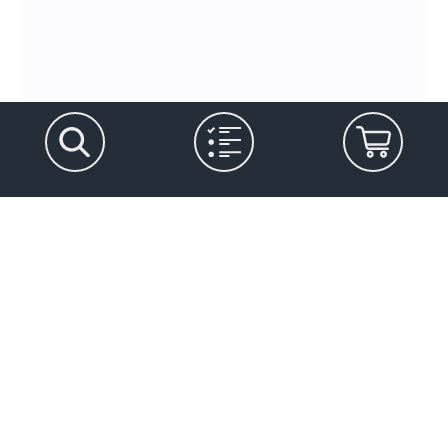
Let's stay in touch
Marketing Permissions