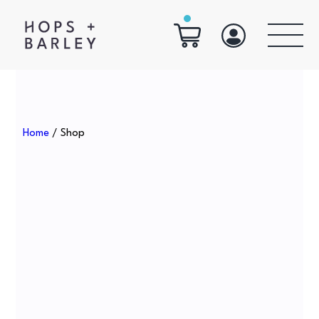
Home
/ Shop