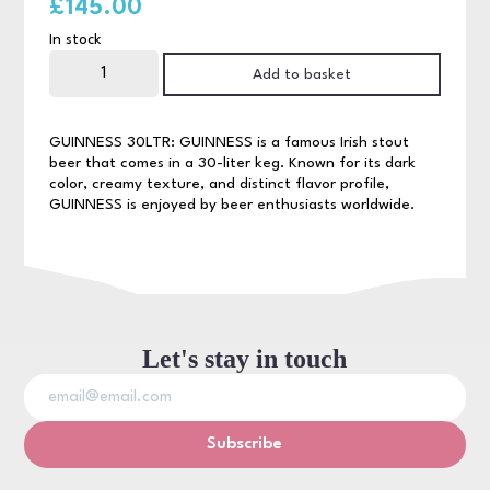
£
145.00
In stock
Guinness
30ltr
Add to basket
quantity
GUINNESS 30LTR: GUINNESS is a famous Irish stout
beer that comes in a 30-liter keg. Known for its dark
color, creamy texture, and distinct flavor profile,
GUINNESS is enjoyed by beer enthusiasts worldwide.
Let's stay in touch