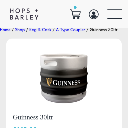
Home
/
Shop
/
Keg & Cask
/
A Type Coupler
/ Guinness 30ltr
Guinness 30ltr