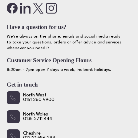
Have a question for us?
We’re always on the phone, emails and social media ready
to take your questions, orders or offer advice and services
whenever you need it.
Customer Service Opening Hours
8:30am - 7pm open 7 days a week, inc bank holidays.
Get in touch
North West
0151 260 9900
North Wales
0135 2711 444
Cheshire