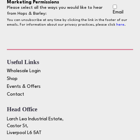
Marketing Permissions
Please select all the ways you would like to hear
Email
from Hops & Barley:
You can unsubscribe at any time by clicking the link in the footer of our
emails. For information about our privacy practices, please click
here
.
Useful Links
Wholesale Login
Shop
Events & Offers
Contact
Head Office
Larch Lea Industrial Estate,
Castor St,
Liverpool L6 5AT