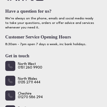
Have a question for us?
We’re always on the phone, emails and social media ready
to take your questions, orders or offer advice and services
whenever you need it.
Customer Service Opening Hours
8:30am - 7pm open 7 days a week, inc bank holidays.
Get in touch
North West
0151 260 9900
North Wales
0135 2711 444
Cheshire
01270 586 294