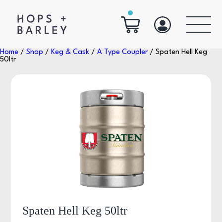
Home
/
Shop
/
Keg & Cask
/
A Type Coupler
/ Spaten Hell Keg
50ltr
Spaten Hell Keg 50ltr