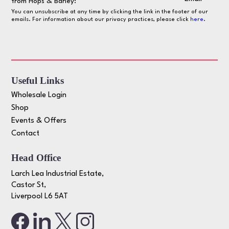
from Hops & Barley:
You can unsubscribe at any time by clicking the link in the footer of our
emails. For information about our privacy practices, please click
here
.
Useful Links
Wholesale Login
Shop
Events & Offers
Contact
Head Office
Larch Lea Industrial Estate,
Castor St,
Liverpool L6 5AT