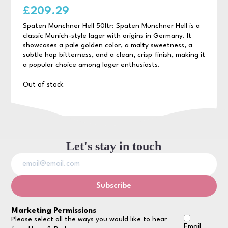
£
209.29
Spaten Munchner Hell 50ltr: Spaten Munchner Hell is a
classic Munich-style lager with origins in Germany. It
showcases a pale golden color, a malty sweetness, a
subtle hop bitterness, and a clean, crisp finish, making it
a popular choice among lager enthusiasts.
Out of stock
Let's stay in touch
Marketing Permissions
Please select all the ways you would like to hear
Email