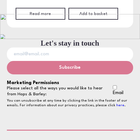
Read more
Add to basket
Let's stay in touch
Marketing Permissions
Please select all the ways you would like to hear
Email
from Hops & Barley:
You can unsubscribe at any time by clicking the link in the footer of our
emails. For information about our privacy practices, please click
here
.