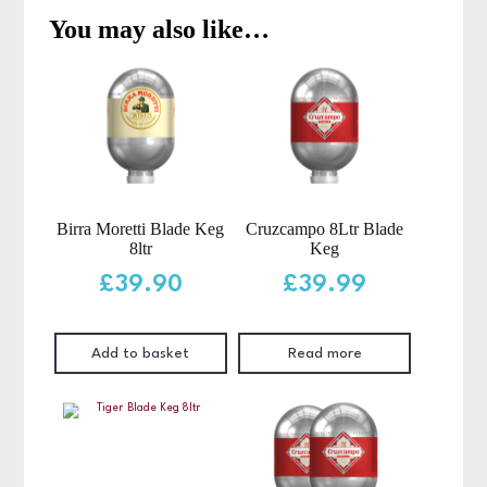
You may also like…
Birra Moretti Blade Keg
Cruzcampo 8Ltr Blade
8ltr
Keg
£
39.90
£
39.99
Add to basket
Read more