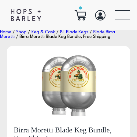
Home
/
Shop
/
Keg & Cask
/
8L Blade Kegs
/
Blade Birra
Moretti
/ Birra Moretti Blade Keg Bundle, Free Shipping
Birra Moretti Blade Keg Bundle,