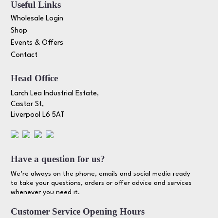
Useful Links
Wholesale Login
Shop
Events & Offers
Contact
Head Office
Larch Lea Industrial Estate,
Castor St,
Liverpool L6 5AT
Have a question for us?
We’re always on the phone, emails and social media ready
to take your questions, orders or offer advice and services
whenever you need it.
Customer Service Opening Hours