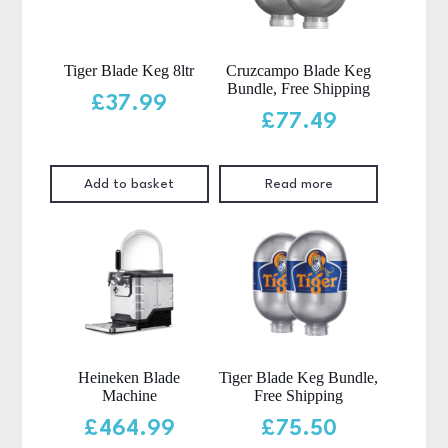
Tiger Blade Keg 8ltr
Cruzcampo Blade Keg
Bundle, Free Shipping
£
37.99
£
77.49
Add to basket
Read more
Heineken Blade
Tiger Blade Keg Bundle,
Machine
Free Shipping
£
464.99
£
75.50