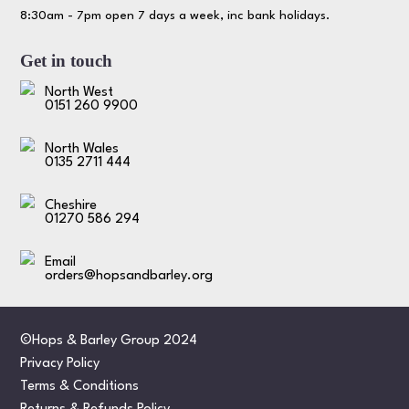
8:30am - 7pm open 7 days a week, inc bank holidays.
Get in touch
North West
0151 260 9900
North Wales
0135 2711 444
Cheshire
01270 586 294
Email
orders@hopsandbarley.org
©Hops & Barley Group 2024
Privacy Policy
Terms & Conditions