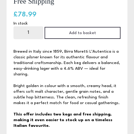
Free Shipping
£
78.99
In stock
Birra
Moretti
Add to basket
Blade
Keg
Bundle,
Free
Brewed in Italy since 1859, Birra Moretti L’Autentica is a
Shipping
classic pilsner known for its authentic flavour and
quantity
traditional craftsmanship. Each keg delivers a balanced,
easy-drinking lager with a 4.6% ABV — ideal for
sharing.
Bright golden in colour with a smooth, creamy head, it
offers soft malt character, gentle grain notes, and a
subtle hop bitterness. The clean, refreshing finish
makes it a perfect match for food or casual gatherings.
This offer includes two kegs and free shipping,
making it even easier to stock up on a timeless
Italian favourite.