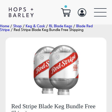
Home
/
Shop
/
Keg & Cask
/
8L Blade Kegs
/
Blade Red
Stripe
/ Red Stripe Blade Keg Bundle Free Shipping
Red Stripe Blade Keg Bundle Free