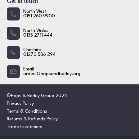
Get in touch
North West
0151 260 9900
North Wales
0135 2711 444
Cheshire
01270 586 294
Email
orders@hopsandbarley.org
©Hops & Barley Group 2024
Privacy Policy
Terms & Conditions
Returns & Refunds Policy
Trade Customers