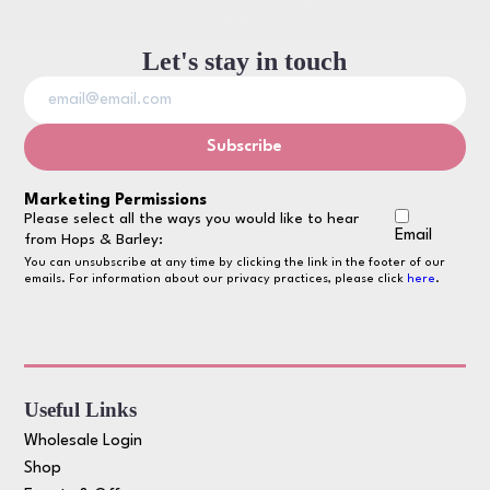
Let's stay in touch
Marketing Permissions
Please select all the ways you would like to hear
Email
from Hops & Barley:
You can unsubscribe at any time by clicking the link in the footer of our
emails. For information about our privacy practices, please click
here
.
Useful Links
Wholesale Login
Shop