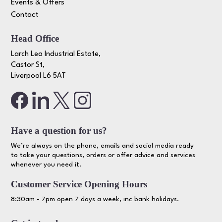
Events & Offers
Contact
Head Office
Larch Lea Industrial Estate,
Castor St,
Liverpool L6 5AT
Have a question for us?
We’re always on the phone, emails and social media ready
to take your questions, orders or offer advice and services
whenever you need it.
Customer Service Opening Hours
8:30am - 7pm open 7 days a week, inc bank holidays.