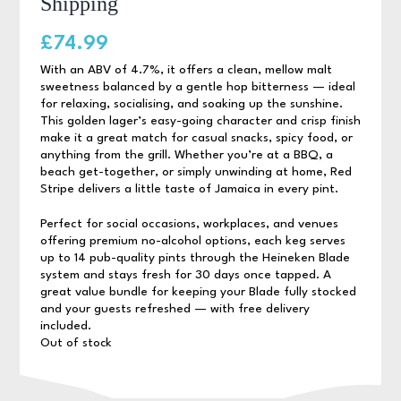
Shipping
£
74.99
With an ABV of 4.7%, it offers a clean, mellow malt
sweetness balanced by a gentle hop bitterness — ideal
for relaxing, socialising, and soaking up the sunshine.
This golden lager’s easy-going character and crisp finish
make it a great match for casual snacks, spicy food, or
anything from the grill. Whether you’re at a BBQ, a
beach get-together, or simply unwinding at home, Red
Stripe delivers a little taste of Jamaica in every pint.
Perfect for social occasions, workplaces, and venues
offering premium no-alcohol options, each keg serves
up to 14 pub-quality pints through the Heineken Blade
system and stays fresh for 30 days once tapped. A
great value bundle for keeping your Blade fully stocked
and your guests refreshed — with free delivery
included.
Out of stock