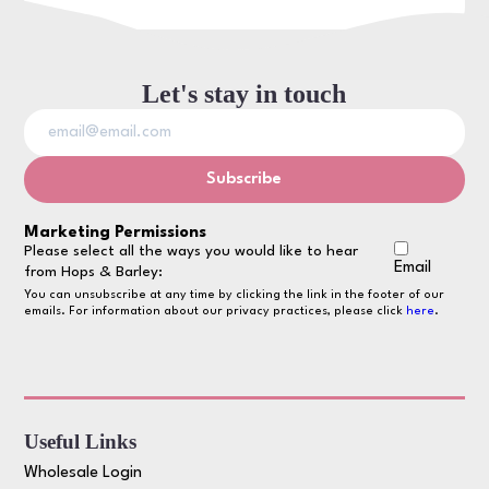
Let's stay in touch
Marketing Permissions
Please select all the ways you would like to hear
Email
from Hops & Barley:
You can unsubscribe at any time by clicking the link in the footer of our
emails. For information about our privacy practices, please click
here
.
Useful Links
Wholesale Login