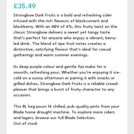
£
35.49
Strongbow Dark Fruits is a bold and refreshing cider
infused with the rich flavours of blackcurrant and
blackberry. With an ABV of 4%, this fruity twist on the
classic Strongbow delivers a sweet yet tangy taste
that’s perfect for anyone who enjoys a vibrant, berry-
led drink. The blend of ripe fruit notes creates a
distinctive, satisfying flavour that’s ideal for casual
gatherings and warm summer evenings.
Its deep purple colour and gentle fizz make for a
smooth, refreshing pour. Whether you’re enjoying it ice-
cold on a sunny afternoon or pairing it with snacks or
grilled dishes, Strongbow Dark Fruits is a reliable crowd-
pleaser that brings a burst of fruity character to any
occasion.
This 8L keg pours 14 chilled, pub-quality pints from your
Blade home draught machine. To explore more ciders
and lagers, browse our full Blade Selection.
Out of stock