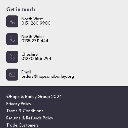
Get in touch
North West
0151 260 9900
North Wales
0135 2711 444
Cheshire
01270 586 294
Email
orders@hopsandbarley.org
©Hops & Barley Group 2024
Privacy Policy
Terms & Conditions
Returns & Refunds Policy
Trade Customers