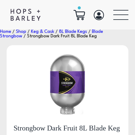
Home
/
Shop
/
Keg & Cask
/
8L Blade Kegs
/
Blade
Strongbow
/ Strongbow Dark Fruit 8L Blade Keg
Strongbow Dark Fruit 8L Blade Keg