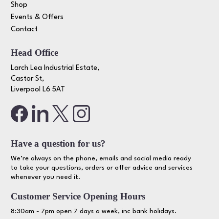
Shop
Events & Offers
Contact
Head Office
Larch Lea Industrial Estate,
Castor St,
Liverpool L6 5AT
Have a question for us?
We’re always on the phone, emails and social media ready
to take your questions, orders or offer advice and services
whenever you need it.
Customer Service Opening Hours
8:30am - 7pm open 7 days a week, inc bank holidays.