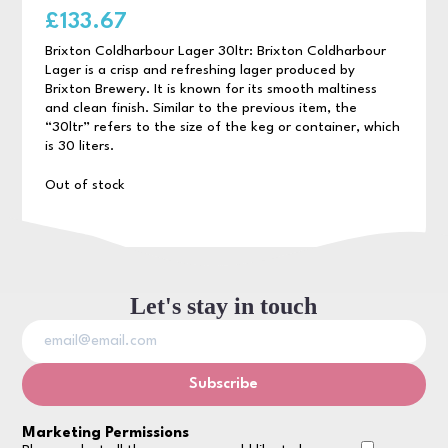
£
133.67
Brixton Coldharbour Lager 30ltr: Brixton Coldharbour
Lager is a crisp and refreshing lager produced by
Brixton Brewery. It is known for its smooth maltiness
and clean finish. Similar to the previous item, the
“30ltr” refers to the size of the keg or container, which
is 30 liters.
Out of stock
Let's stay in touch
Marketing Permissions