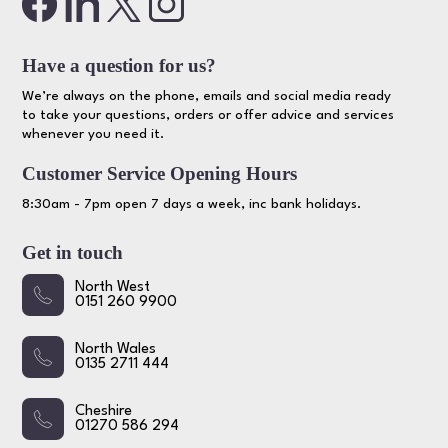
Have a question for us?
We’re always on the phone, emails and social media ready
to take your questions, orders or offer advice and services
whenever you need it.
Customer Service Opening Hours
8:30am - 7pm open 7 days a week, inc bank holidays.
Get in touch
North West
0151 260 9900
North Wales
0135 2711 444
Cheshire
01270 586 294