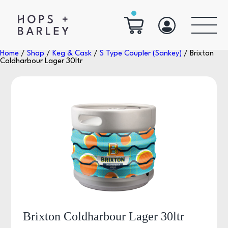
Home
/
Shop
/
Keg & Cask
/
S Type Coupler (Sankey)
/ Brixton
Coldharbour Lager 30ltr
Brixton Coldharbour Lager 30ltr