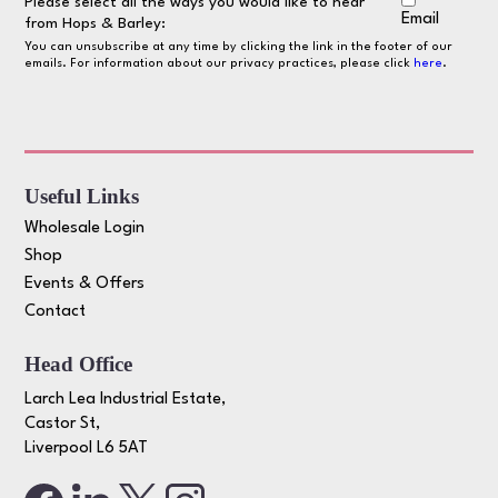
Please select all the ways you would like to hear
Email
from Hops & Barley:
You can unsubscribe at any time by clicking the link in the footer of our
emails. For information about our privacy practices, please click
here
.
Useful Links
Wholesale Login
Shop
Events & Offers
Contact
Head Office
Larch Lea Industrial Estate,
Castor St,
Liverpool L6 5AT