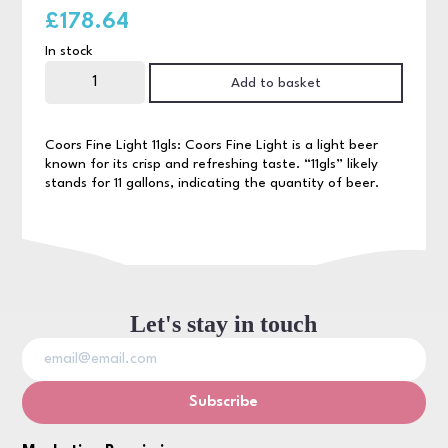
£
178.64
In stock
Coors
Light
Add to basket
11gls
quantity
Coors Fine Light 11gls: Coors Fine Light is a light beer
known for its crisp and refreshing taste. “11gls” likely
stands for 11 gallons, indicating the quantity of beer.
Let's stay in touch