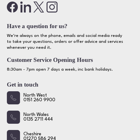
Have a question for us?
We’re always on the phone, emails and social media ready
to take your questions, orders or offer advice and services
whenever you need it.
Customer Service Opening Hours
8:30am - 7pm open 7 days a week, inc bank holidays.
Get in touch
North West
0151 260 9900
North Wales
0135 2711 444
Cheshire
01270 586 294