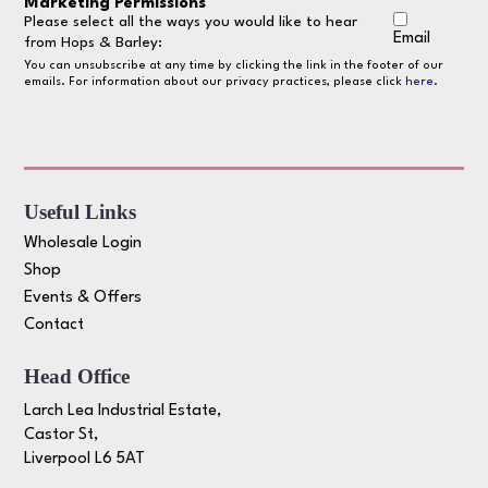
Marketing Permissions
Please select all the ways you would like to hear
Email
from Hops & Barley:
You can unsubscribe at any time by clicking the link in the footer of our
emails. For information about our privacy practices, please click
here
.
Useful Links
Wholesale Login
Shop
Events & Offers
Contact
Head Office
Larch Lea Industrial Estate,
Castor St,
Liverpool L6 5AT