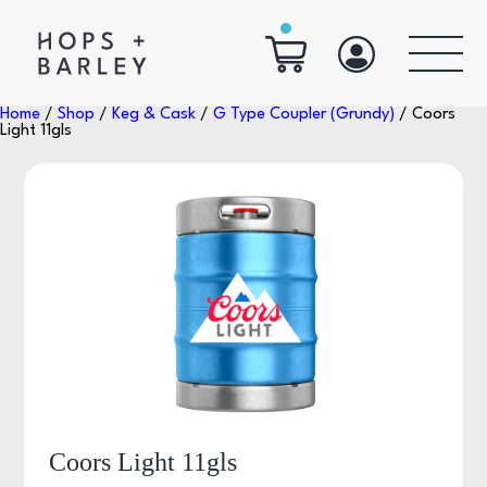
Home
/
Shop
/
Keg & Cask
/
G Type Coupler (Grundy)
/ Coors
Light 11gls
Coors Light 11gls