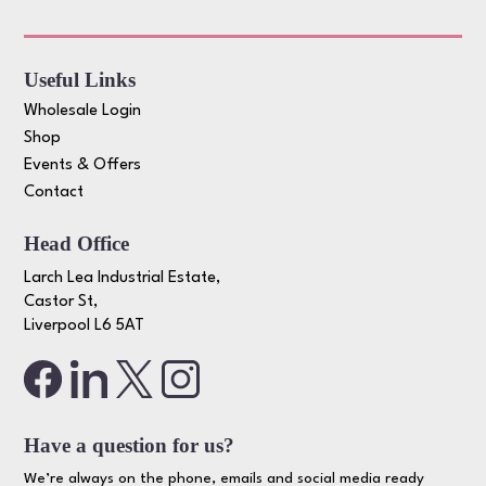
Useful Links
Wholesale Login
Shop
Events & Offers
Contact
Head Office
Larch Lea Industrial Estate,
Castor St,
Liverpool L6 5AT
Have a question for us?
We’re always on the phone, emails and social media ready