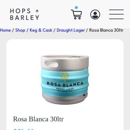
Home
/
Shop
/
Keg & Cask
/
Draught Lager
/ Rosa Blanca 30ltr
Rosa Blanca 30ltr