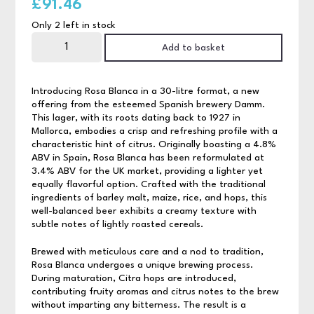
£
91.46
Only 2 left in stock
Rosa
Blanca
Add to basket
30ltr
quantity
Introducing Rosa Blanca in a 30-litre format, a new
offering from the esteemed Spanish brewery Damm.
This lager, with its roots dating back to 1927 in
Mallorca, embodies a crisp and refreshing profile with a
characteristic hint of citrus. Originally boasting a 4.8%
ABV in Spain, Rosa Blanca has been reformulated at
3.4% ABV for the UK market, providing a lighter yet
equally flavorful option. Crafted with the traditional
ingredients of barley malt, maize, rice, and hops, this
well-balanced beer exhibits a creamy texture with
subtle notes of lightly roasted cereals.
Brewed with meticulous care and a nod to tradition,
Rosa Blanca undergoes a unique brewing process.
During maturation, Citra hops are introduced,
contributing fruity aromas and citrus notes to the brew
without imparting any bitterness. The result is a