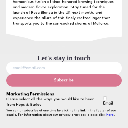
harmonious fusion of time-honored brewing techniques
and modern flavor exploration. Stay tuned for the
launch of Rosa Blanca in the UK next month, and
experience the allure of this finely crafted lager that
transports you to the sun-soaked shores of Mallorca.
Let's stay in touch
Marketing Permissions
Please select all the ways you would like to hear
Email
from Hops & Barley:
You can unsubscribe at any time by clicking the link in the footer of our
emails. For information about our privacy practices, please click
here
.