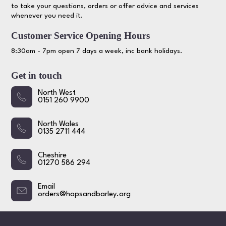
to take your questions, orders or offer advice and services
whenever you need it.
Customer Service Opening Hours
8:30am - 7pm open 7 days a week, inc bank holidays.
Get in touch
North West
0151 260 9900
North Wales
0135 2711 444
Cheshire
01270 586 294
Email
orders@hopsandbarley.org