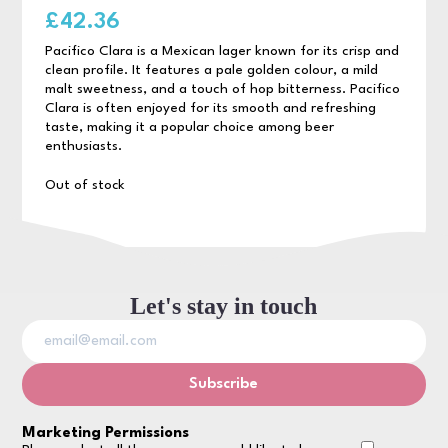
£
42.36
Pacifico Clara is a Mexican lager known for its crisp and
clean profile. It features a pale golden colour, a mild
malt sweetness, and a touch of hop bitterness. Pacifico
Clara is often enjoyed for its smooth and refreshing
taste, making it a popular choice among beer
enthusiasts.
Out of stock
Let's stay in touch
Marketing Permissions