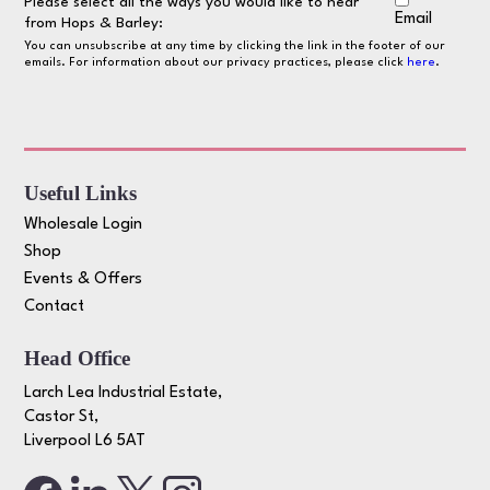
Please select all the ways you would like to hear
Email
from Hops & Barley:
You can unsubscribe at any time by clicking the link in the footer of our
emails. For information about our privacy practices, please click
here
.
Useful Links
Wholesale Login
Shop
Events & Offers
Contact
Head Office
Larch Lea Industrial Estate,
Castor St,
Liverpool L6 5AT