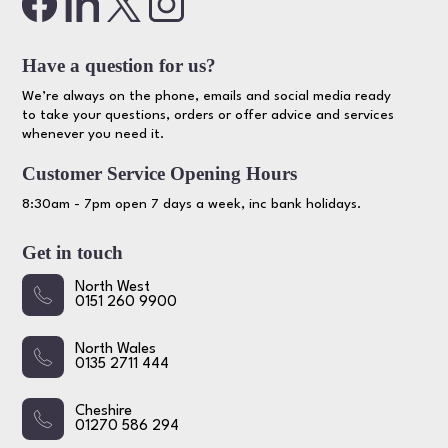
Have a question for us?
We’re always on the phone, emails and social media ready
to take your questions, orders or offer advice and services
whenever you need it.
Customer Service Opening Hours
8:30am - 7pm open 7 days a week, inc bank holidays.
Get in touch
North West
0151 260 9900
North Wales
0135 2711 444
Cheshire
01270 586 294