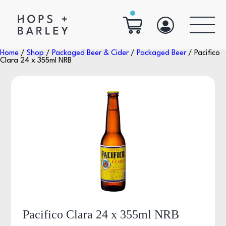
Home
/
Shop
/
Packaged Beer & Cider
/
Packaged Beer
/ Pacifico
Clara 24 x 355ml NRB
Pacifico Clara 24 x 355ml NRB