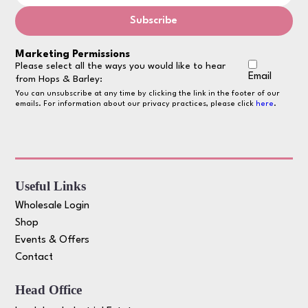
Marketing Permissions
Please select all the ways you would like to hear
Email
from Hops & Barley:
You can unsubscribe at any time by clicking the link in the footer of our
emails. For information about our privacy practices, please click
here
.
Useful Links
Wholesale Login
Shop
Events & Offers
Contact
Head Office