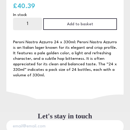
£
40.39
In stock
Peroni
24
Add to basket
x
330ml
NRB
quantity
Peroni Nastro Azzurro 24 x 330ml: Peroni Nastro Azzurro
is an Italian lager known for its elegant and crisp profile.
It features a pale golden color, a light and refreshing
character, and a subtle hop bitterness. It is often
appreciated for its clean and balanced taste. The “24 x
330ml” indicates a pack size of 24 bottles, each with a
volume of 330ml.
Let's stay in touch