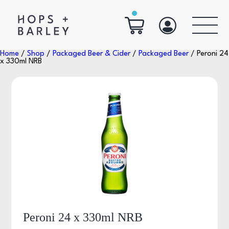
Home
/
Shop
/
Packaged Beer & Cider
/
Packaged Beer
/ Peroni 24
x 330ml NRB
Peroni 24 x 330ml NRB