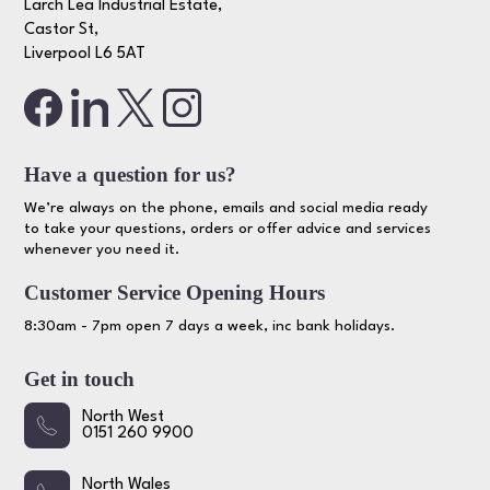
Larch Lea Industrial Estate,
Castor St,
Liverpool L6 5AT
Have a question for us?
We’re always on the phone, emails and social media ready
to take your questions, orders or offer advice and services
whenever you need it.
Customer Service Opening Hours
8:30am - 7pm open 7 days a week, inc bank holidays.
Get in touch
North West
0151 260 9900
North Wales