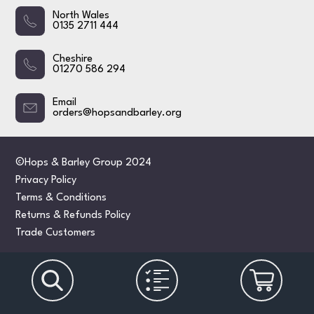
North Wales
0135 2711 444
Cheshire
01270 586 294
Email
orders@hopsandbarley.org
©Hops & Barley Group 2024
Privacy Policy
Terms & Conditions
Returns & Refunds Policy
Trade Customers