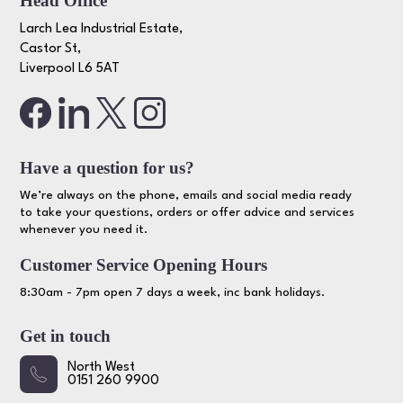
Head Office
Larch Lea Industrial Estate,
Castor St,
Liverpool L6 5AT
Have a question for us?
We’re always on the phone, emails and social media ready
to take your questions, orders or offer advice and services
whenever you need it.
Customer Service Opening Hours
8:30am - 7pm open 7 days a week, inc bank holidays.
Get in touch
North West
0151 260 9900