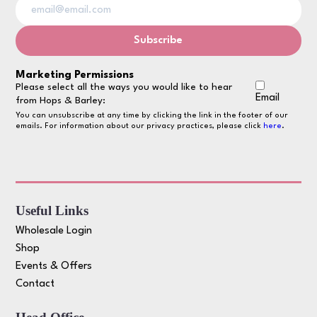
Marketing Permissions
Please select all the ways you would like to hear
Email
from Hops & Barley:
You can unsubscribe at any time by clicking the link in the footer of our
emails. For information about our privacy practices, please click
here
.
Useful Links
Wholesale Login
Shop
Events & Offers
Contact