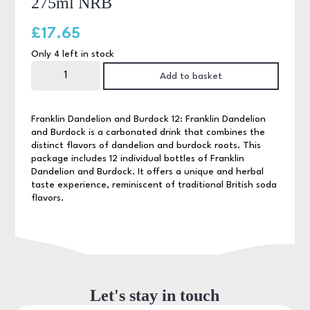
275ml NRB
£
17.65
Only 4 left in stock
Franklin
Dandelion
Add to basket
&
Burdoch
12
x
Franklin Dandelion and Burdock 12: Franklin Dandelion
275ml
and Burdock is a carbonated drink that combines the
NRB
distinct flavors of dandelion and burdock roots. This
quantity
package includes 12 individual bottles of Franklin
Dandelion and Burdock. It offers a unique and herbal
taste experience, reminiscent of traditional British soda
flavors.
Let's stay in touch