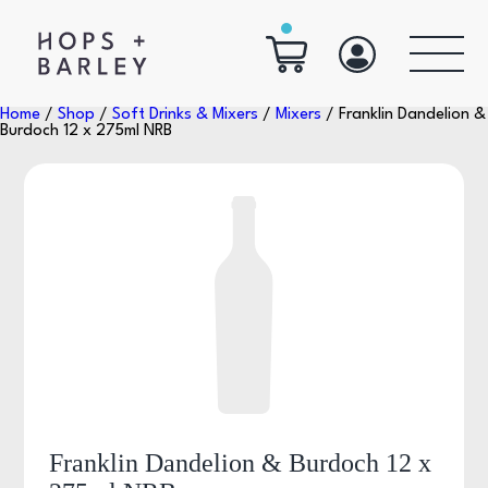
Home
/
Shop
/
Soft Drinks & Mixers
/
Mixers
/ Franklin Dandelion &
Burdoch 12 x 275ml NRB
Franklin Dandelion & Burdoch 12 x