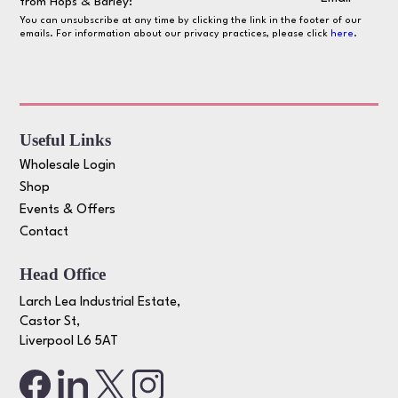
from Hops & Barley:
You can unsubscribe at any time by clicking the link in the footer of our
emails. For information about our privacy practices, please click
here
.
Useful Links
Wholesale Login
Shop
Events & Offers
Contact
Head Office
Larch Lea Industrial Estate,
Castor St,
Liverpool L6 5AT