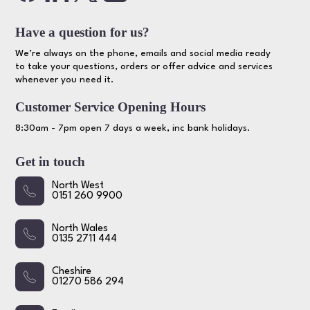
Have a question for us?
We’re always on the phone, emails and social media ready
to take your questions, orders or offer advice and services
whenever you need it.
Customer Service Opening Hours
8:30am - 7pm open 7 days a week, inc bank holidays.
Get in touch
North West
0151 260 9900
North Wales
0135 2711 444
Cheshire
01270 586 294