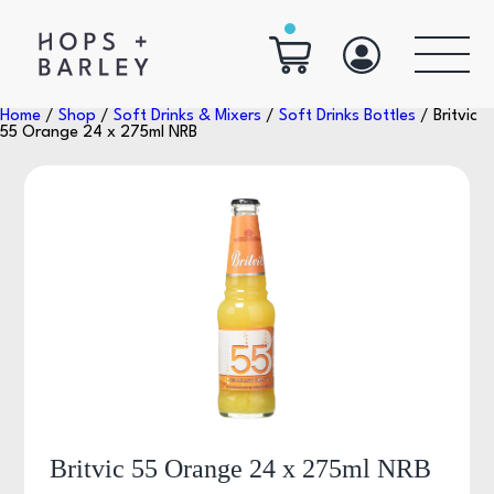
Home
/
Shop
/
Soft Drinks & Mixers
/
Soft Drinks Bottles
/ Britvic
55 Orange 24 x 275ml NRB
Britvic 55 Orange 24 x 275ml NRB