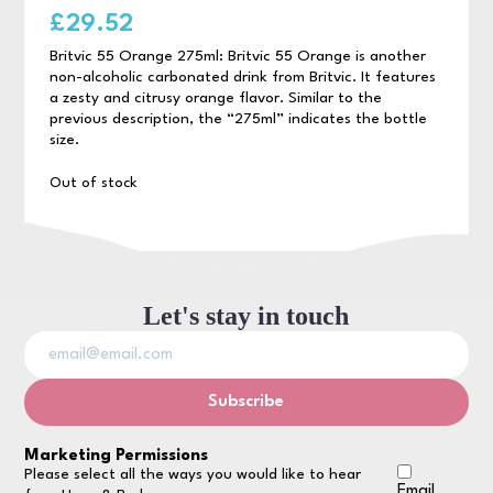
£
29.52
Britvic 55 Orange 275ml: Britvic 55 Orange is another
non-alcoholic carbonated drink from Britvic. It features
a zesty and citrusy orange flavor. Similar to the
previous description, the “275ml” indicates the bottle
size.
Out of stock
Let's stay in touch
Marketing Permissions
Please select all the ways you would like to hear
Email