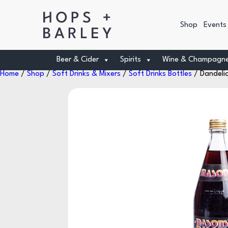
Shop
Events
Beer & Cider
Spirits
Wine & Champagn
Home
/
Shop
/
Soft Drinks & Mixers
/
Soft Drinks Bottles
/ Dandeli