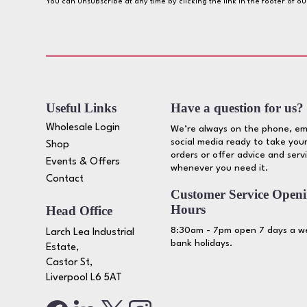
You can unsubscribe at any time by clicking the link in the footer of o
Useful Links
Have a question for us?
Wholesale Login
We’re always on the phone, em
social media ready to take your
Shop
orders or offer advice and serv
Events & Offers
whenever you need it.
Contact
Customer Service Open
Hours
Head Office
8:30am - 7pm open 7 days a we
Larch Lea Industrial
bank holidays.
Estate,
Castor St,
Liverpool L6 5AT