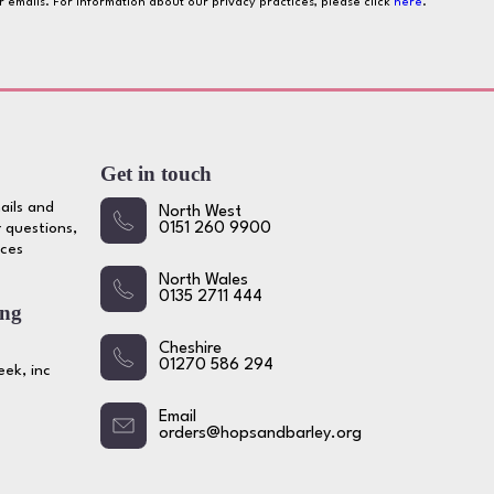
ur emails. For information about our privacy practices, please click
here
.
Get in touch
ails and
North West
 questions,
0151 260 9900
ices
North Wales
0135 2711 444
ing
Cheshire
01270 586 294
ek, inc
Email
orders@hopsandbarley.org