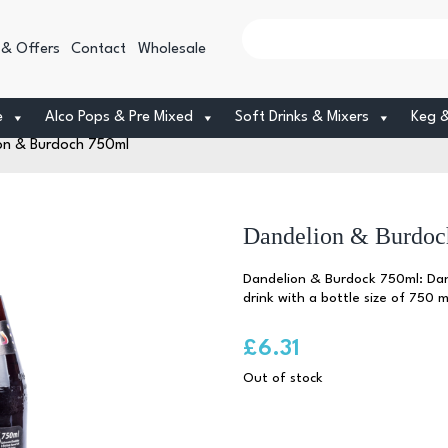
 & Offers
Contact
Wholesale
e
Alco Pops & Pre Mixed
Soft Drinks & Mixers
Keg 
on & Burdoch 750ml
Dandelion & Burdoc
Dandelion & Burdock 750ml: Dand
drink with a bottle size of 750 mil
£
6.31
Out of stock