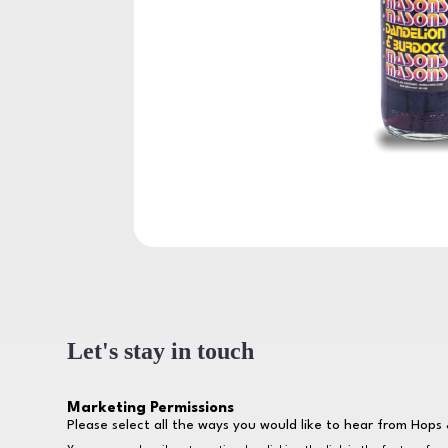
Let's stay in touch
Marketing Permissions
Please select all the ways you would like to hear from Hops 