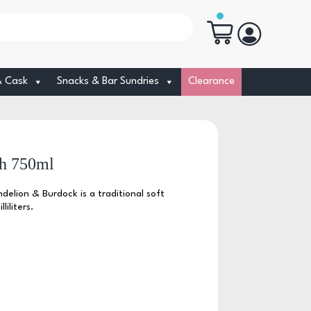
& Cask
Snacks & Bar Sundries
Clearance
h 750ml
elion & Burdock is a traditional soft
liliters.