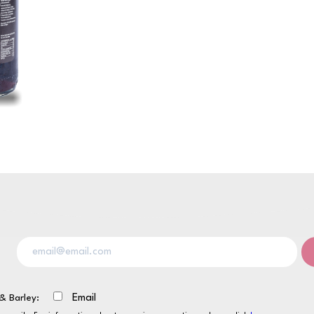
& Barley:
Email