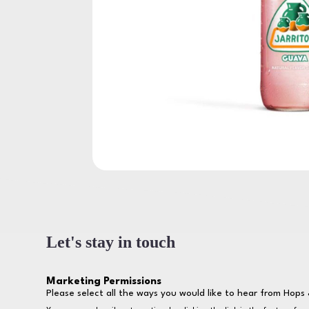
Let's stay in touch
Marketing Permissions
Please select all the ways you would like to hear from Hops 