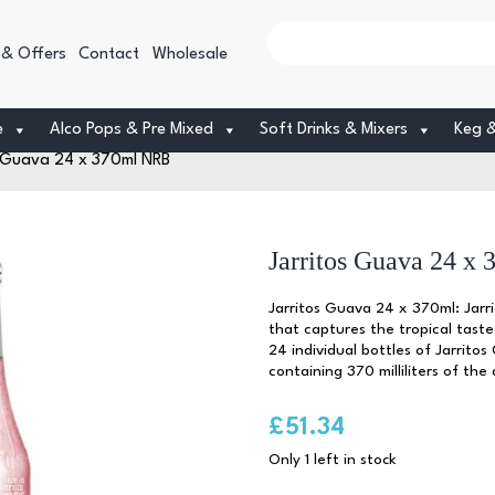
 & Offers
Contact
Wholesale
e
Alco Pops & Pre Mixed
Soft Drinks & Mixers
Keg 
s Guava 24 x 370ml NRB
Jarritos Guava 24 x
Jarritos Guava 24 x 370ml: Jarr
that captures the tropical taste
24 individual bottles of Jarrito
containing 370 milliliters of th
£
51.34
Only 1 left in stock
Jarritos
Guava