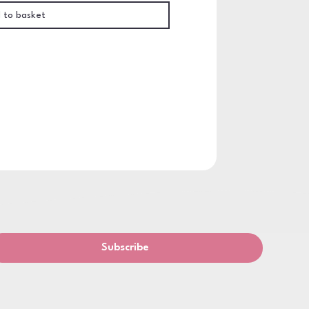
 to basket