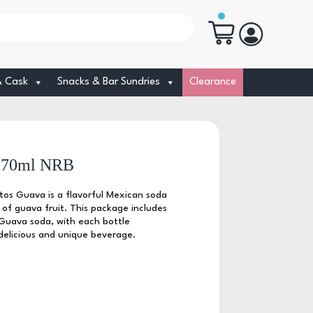
& Cask
Snacks & Bar Sundries
Clearance
 370ml NRB
itos Guava is a flavorful Mexican soda
 of guava fruit. This package includes
s Guava soda, with each bottle
e delicious and unique beverage.