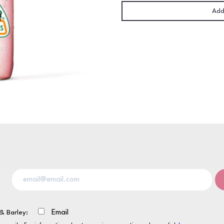
24
Add
x
370ml
NRB
quantity
& Barley:
Email