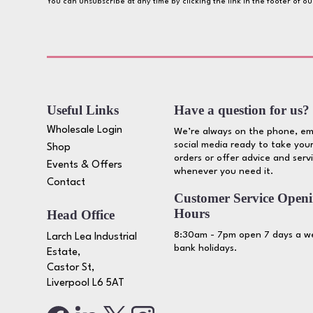
You can unsubscribe at any time by clicking the link in the footer of o
Useful Links
Have a question for us?
Wholesale Login
We’re always on the phone, em
social media ready to take your
Shop
orders or offer advice and serv
Events & Offers
whenever you need it.
Contact
Customer Service Open
Hours
Head Office
8:30am - 7pm open 7 days a we
Larch Lea Industrial
bank holidays.
Estate,
Castor St,
Liverpool L6 5AT