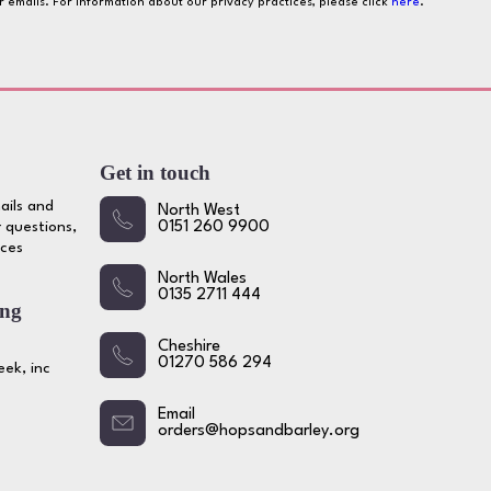
ur emails. For information about our privacy practices, please click
here
.
Get in touch
ails and
North West
 questions,
0151 260 9900
ices
North Wales
0135 2711 444
ing
Cheshire
01270 586 294
ek, inc
Email
orders@hopsandbarley.org