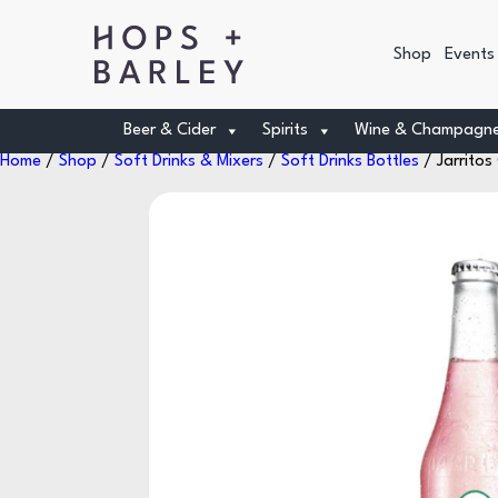
Shop
Events
Beer & Cider
Spirits
Wine & Champagn
Home
/
Shop
/
Soft Drinks & Mixers
/
Soft Drinks Bottles
/ Jarrito