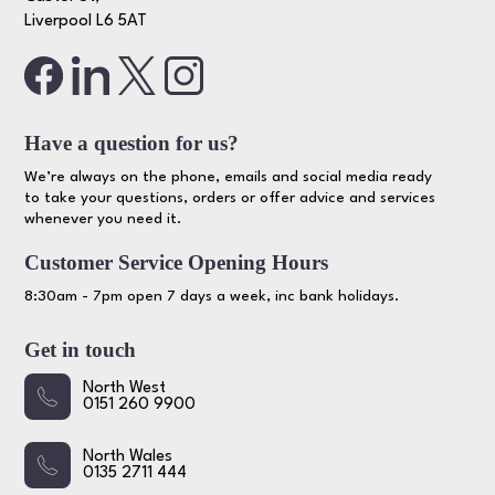
Liverpool L6 5AT
Have a question for us?
We’re always on the phone, emails and social media ready
to take your questions, orders or offer advice and services
whenever you need it.
Customer Service Opening Hours
8:30am - 7pm open 7 days a week, inc bank holidays.
Get in touch
North West
0151 260 9900
North Wales
0135 2711 444