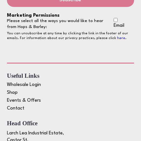
Marketing Permissions
Please select all the ways you would like to hear
Email
from Hops & Barley:
You can unsubscribe at any time by clicking the link in the footer of our
emails. For information about our privacy practices, please click
here
.
Useful Links
Wholesale Login
Shop
Events & Offers
Contact
Head Office
Larch Lea Industrial Estate,
Castor St,