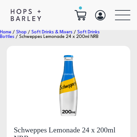
Home
/
Shop
/
Soft Drinks & Mixers
/
Soft Drinks
Bottles
/ Schweppes Lemonade 24 x 200ml NRB
Schweppes Lemonade 24 x 200ml