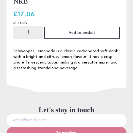
NRB
£
17.06
In stock
Schweppes
Lemonade
Add to basket
24
x
200ml
NRB
Schweppes Lemonade is a classic carbonated soft drink
quantity
with a bright and citrusy lemon flavour. It has a crisp
and effervescent taste, making it a versatile mixer and
a refreshing standalone beverage.
Let's stay in touch