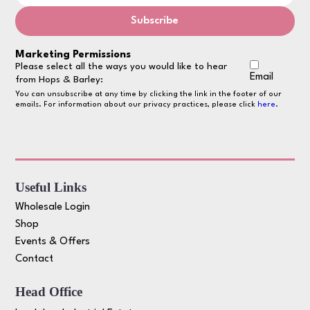
Marketing Permissions
Please select all the ways you would like to hear
Email
from Hops & Barley:
You can unsubscribe at any time by clicking the link in the footer of our
emails. For information about our privacy practices, please click
here
.
Useful Links
Wholesale Login
Shop
Events & Offers
Contact
Head Office