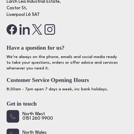
Larch Lea Industrial Estate,
Castor St,
Liverpool L6 5AT
Have a question for us?
We’re always on the phone, emails and social media ready
to take your questions, orders or offer advice and services
whenever you need it.
Customer Service Opening Hours
8:30am - 7pm open 7 days a week, inc bank holidays.
Get in touch
North West
0151 260 9900
North Wales