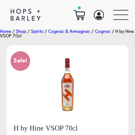
Home
/
Shop
/
Spirits
/
Cognac & Armagnac
/
Cognac
/ H by Hine
VSOP 70cl
Sale!
H by Hine VSOP 70cl