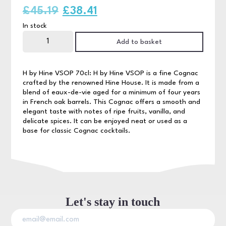
Original
Current
£
45.19
£
38.41
In stock
price
price
H
by
Add to basket
was:
is:
Hine
VSOP
70cl
£45.19.
£38.41.
quantity
H by Hine VSOP 70cl: H by Hine VSOP is a fine Cognac
crafted by the renowned Hine House. It is made from a
blend of eaux-de-vie aged for a minimum of four years
in French oak barrels. This Cognac offers a smooth and
elegant taste with notes of ripe fruits, vanilla, and
delicate spices. It can be enjoyed neat or used as a
base for classic Cognac cocktails.
Let's stay in touch