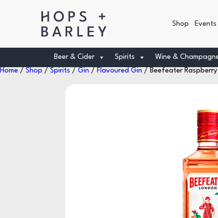
Shop
Events
Beer & Cider
Spirits
Wine & Champagn
Home
/
Shop
/
Spirits
/
Gin
/
Flavoured Gin
/ Beefeater Raspberry