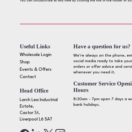
You can unsubscribe at any time by clicking the link in the footer of o
Useful Links
Have a question for us?
Wholesale Login
We’re always on the phone, em
social media ready to take your
Shop
orders or offer advice and serv
Events & Offers
whenever you need it.
Contact
Customer Service Open
Hours
Head Office
8:30am - 7pm open 7 days a we
Larch Lea Industrial
bank holidays.
Estate,
Castor St,
Liverpool L6 5AT