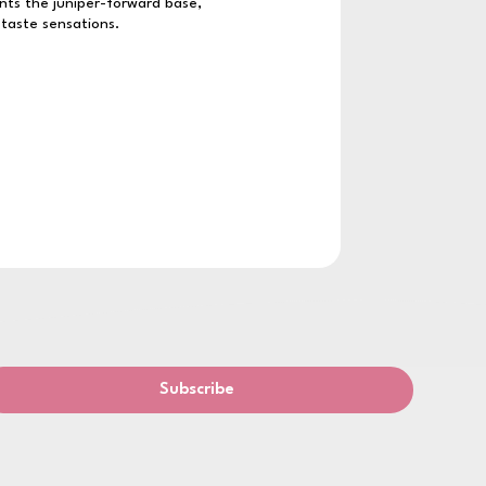
nts the juniper-forward base,
 taste sensations.