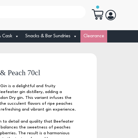
& Cask
Snacks & Bar Sundries
Clearance
 & Peach 70cl
in is a delightful and fruity
efeater gin distillery, adding a
ondon Dry gin. This variant infuses the
 the succulent flavors of ripe peaches
a refreshing and vibrant gin experience.
 to detail and quality that Beefeater
ly balances the sweetness of peaches
pberries. The result is a harmonious