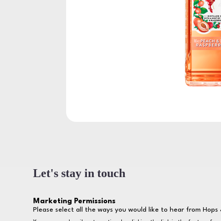
Let's stay in touch
Marketing Permissions
Please select all the ways you would like to hear from Hops 