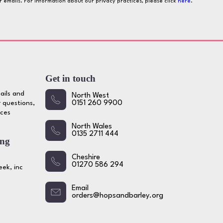
ur emails. For information about our privacy practices, please click
here
.
Get in touch
ails and
North West
 questions,
0151 260 9900
ices
North Wales
0135 2711 444
ing
Cheshire
01270 586 294
ek, inc
Email
orders@hopsandbarley.org