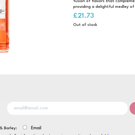
fusion of flavors that compleme
providing a delightful medley of
£
21.73
Out of stock
& Barley:
Email