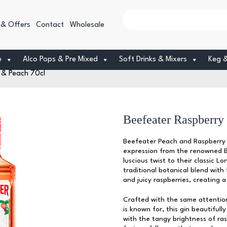
 & Offers
Contact
Wholesale
e
Alco Pops & Pre Mixed
Soft Drinks & Mixers
Keg 
 & Peach 70cl
Beefeater Raspberry
Beefeater Peach and Raspberry G
expression from the renowned Be
luscious twist to their classic L
traditional botanical blend with
and juicy raspberries, creating 
Crafted with the same attention
is known for, this gin beautiful
with the tangy brightness of ras