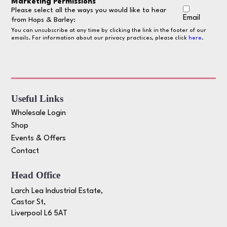
Marketing Permissions
Please select all the ways you would like to hear
Email
from Hops & Barley:
You can unsubscribe at any time by clicking the link in the footer of our
emails. For information about our privacy practices, please click
here
.
Useful Links
Wholesale Login
Shop
Events & Offers
Contact
Head Office
Larch Lea Industrial Estate,
Castor St,
Liverpool L6 5AT