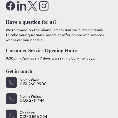
Have a question for us?
We’re always on the phone, emails and social media ready
to take your questions, orders or offer advice and services
whenever you need it.
Customer Service Opening Hours
8:30am - 7pm open 7 days a week, inc bank holidays.
Get in touch
North West
0151 260 9900
North Wales
0135 2711 444
Cheshire
01270 586 294