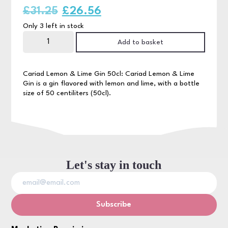
Original
Current
£
31.25
£
26.56
Only 3 left in stock
price
price
Cariad
Lemon
Add to basket
was:
is:
&
Lime
Gin
£31.25.
£26.56.
50cl
Cariad Lemon & Lime Gin 50cl: Cariad Lemon & Lime
quantity
Gin is a gin flavored with lemon and lime, with a bottle
size of 50 centiliters (50cl).
Let's stay in touch