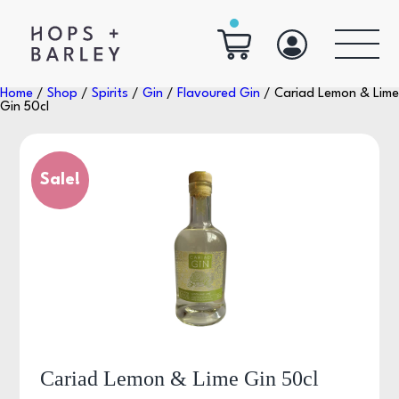
Home
/
Shop
/
Spirits
/
Gin
/
Flavoured Gin
/ Cariad Lemon & Lime
Gin 50cl
Sale!
Cariad Lemon & Lime Gin 50cl