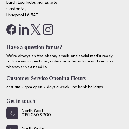
Larch Lea Industrial Estate,
Castor St,
Liverpool L6 5AT
Have a question for us?
We’re always on the phone, emails and social media ready
to take your questions, orders or offer advice and services
whenever you need it.
Customer Service Opening Hours
8:30am - 7pm open 7 days a week, inc bank holidays.
Get in touch
North West
0151 260 9900
North Wales