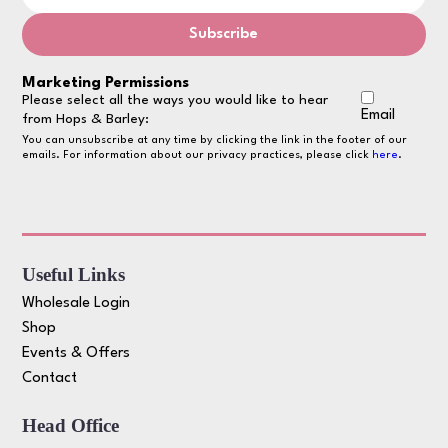
Marketing Permissions
Please select all the ways you would like to hear
Email
from Hops & Barley:
You can unsubscribe at any time by clicking the link in the footer of our
emails. For information about our privacy practices, please click
here
.
Useful Links
Wholesale Login
Shop
Events & Offers
Contact
Head Office