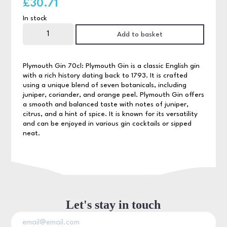
£
30.71
In stock
Plymouth
Gin
Add to basket
70cl
quantity
Plymouth Gin 70cl: Plymouth Gin is a classic English gin
with a rich history dating back to 1793. It is crafted
using a unique blend of seven botanicals, including
juniper, coriander, and orange peel. Plymouth Gin offers
a smooth and balanced taste with notes of juniper,
citrus, and a hint of spice. It is known for its versatility
and can be enjoyed in various gin cocktails or sipped
neat.
Let's stay in touch