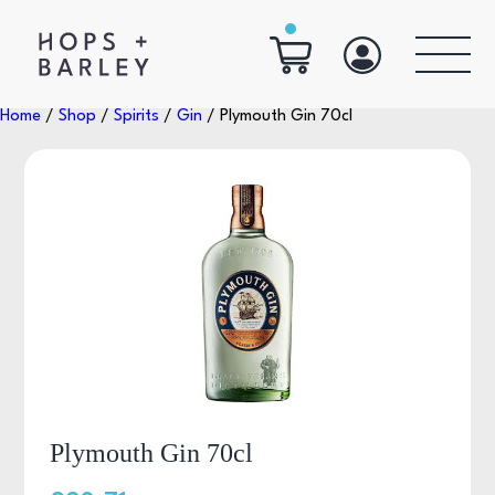
Home
/
Shop
/
Spirits
/
Gin
/ Plymouth Gin 70cl
Plymouth Gin 70cl