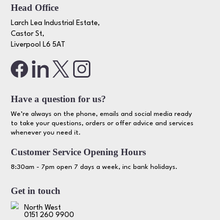
Head Office
Larch Lea Industrial Estate,
Castor St,
Liverpool L6 5AT
Have a question for us?
We’re always on the phone, emails and social media ready
to take your questions, orders or offer advice and services
whenever you need it.
Customer Service Opening Hours
8:30am - 7pm open 7 days a week, inc bank holidays.
Get in touch
North West
0151 260 9900