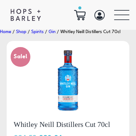
Home
/
Shop
/
Spirits
/
Gin
/ Whitley Neill Distillers Cut 70cl
Sale!
Whitley Neill Distillers Cut 70cl