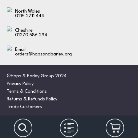
North Wales
0135 2711 444
Cheshire
01270 586 294
Email
orders@hopsandbarley.org
©Hops & Barley Group 2024
Privacy Policy
Terms & Conditions
Returns & Refunds Policy
Trade Customers