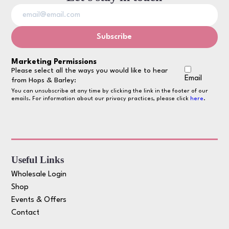
Marketing Permissions
Please select all the ways you would like to hear
Email
from Hops & Barley:
You can unsubscribe at any time by clicking the link in the footer of our
emails. For information about our privacy practices, please click
here
.
Useful Links
Wholesale Login
Shop
Events & Offers
Contact