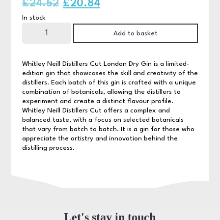
Original
Current
£
24.52
£
20.84
In stock
price
price
Whitley
Neill
Add to basket
was:
is:
Distillers
Cut
70cl
£24.52.
£20.84.
quantity
Whitley Neill Distillers Cut London Dry Gin is a limited-
edition gin that showcases the skill and creativity of the
distillers. Each batch of this gin is crafted with a unique
combination of botanicals, allowing the distillers to
experiment and create a distinct flavour profile.
Whitley Neill Distillers Cut offers a complex and
balanced taste, with a focus on selected botanicals
that vary from batch to batch. It is a gin for those who
appreciate the artistry and innovation behind the
distilling process.
Let's stay in touch