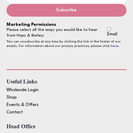
Marketing Permissions
Please select all the ways you would like to hear
Email
from Hops & Barley:
You can unsubscribe at any time by clicking the link in the footer of our
emails. For information about our privacy practices, please click
here
.
Useful Links
Wholesale Login
Shop
Events & Offers
Contact
Head Office