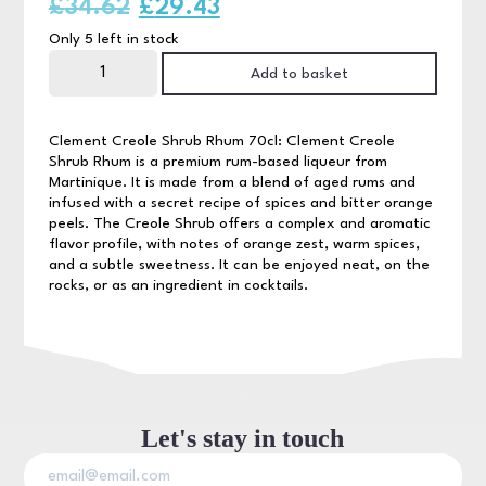
Original
Current
£
34.62
£
29.43
Only 5 left in stock
price
price
Clement
Creole
Add to basket
was:
is:
Shrub
Rhum
70cl
£34.62.
£29.43.
quantity
Clement Creole Shrub Rhum 70cl: Clement Creole
Shrub Rhum is a premium rum-based liqueur from
Martinique. It is made from a blend of aged rums and
infused with a secret recipe of spices and bitter orange
peels. The Creole Shrub offers a complex and aromatic
flavor profile, with notes of orange zest, warm spices,
and a subtle sweetness. It can be enjoyed neat, on the
rocks, or as an ingredient in cocktails.
Let's stay in touch