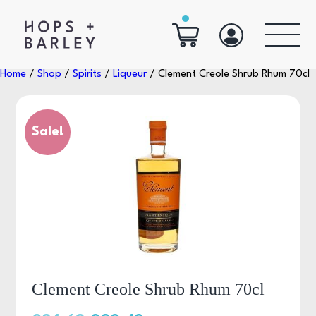
Home
/
Shop
/
Spirits
/
Liqueur
/ Clement Creole Shrub Rhum 70cl
Sale!
Clement Creole Shrub Rhum 70cl