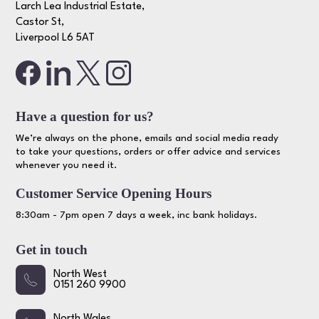
Larch Lea Industrial Estate,
Castor St,
Liverpool L6 5AT
Have a question for us?
We’re always on the phone, emails and social media ready
to take your questions, orders or offer advice and services
whenever you need it.
Customer Service Opening Hours
8:30am - 7pm open 7 days a week, inc bank holidays.
Get in touch
North West
0151 260 9900
North Wales