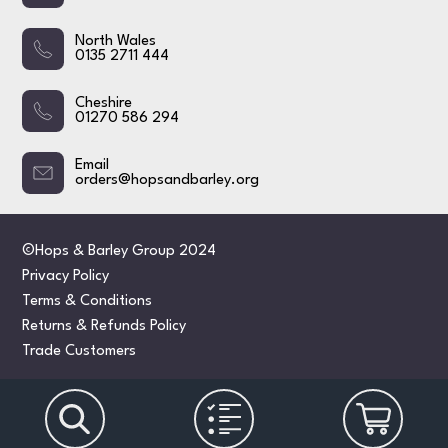
North Wales
0135 2711 444
Cheshire
01270 586 294
Email
orders@hopsandbarley.org
©Hops & Barley Group 2024
Privacy Policy
Terms & Conditions
Returns & Refunds Policy
Trade Customers