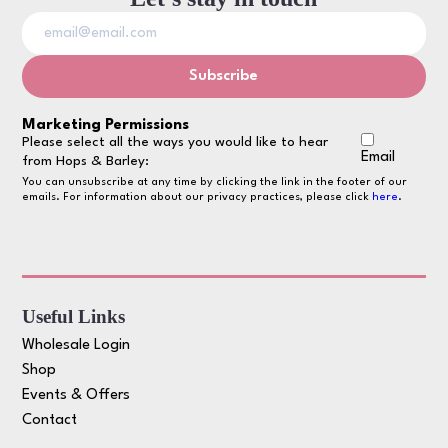
Marketing Permissions
Please select all the ways you would like to hear
Email
from Hops & Barley:
You can unsubscribe at any time by clicking the link in the footer of our
emails. For information about our privacy practices, please click
here
.
Useful Links
Wholesale Login
Shop
Events & Offers
Contact