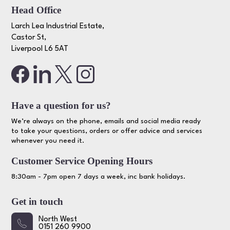
Head Office
Larch Lea Industrial Estate,
Castor St,
Liverpool L6 5AT
Have a question for us?
We’re always on the phone, emails and social media ready
to take your questions, orders or offer advice and services
whenever you need it.
Customer Service Opening Hours
8:30am - 7pm open 7 days a week, inc bank holidays.
Get in touch
North West
0151 260 9900