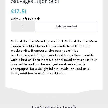
Sauvages Dijon 50cl
£
17.51
Only 3 left in stock
Gabriel
Boudier
Add to basket
Creme
de
Mures
Sauvages
Gabriel Boudier Mure Liqueur 50cl: Gabriel Boudier Mure
Dijon
Liqueur is a blackberry liqueur made from the finest
50cl
blackberries. It captures the essence of ripe
quantity
blackberries, offering a sweet and tangy flavor profile
with a hint of floral notes. Gabriel Boudier Mure Liqueur
is versatile and can be enjoyed neat, mixed with
champagne for a delightful Kir Royale, or used as a
fruity addition to various cocktails.
Let's stay in touch