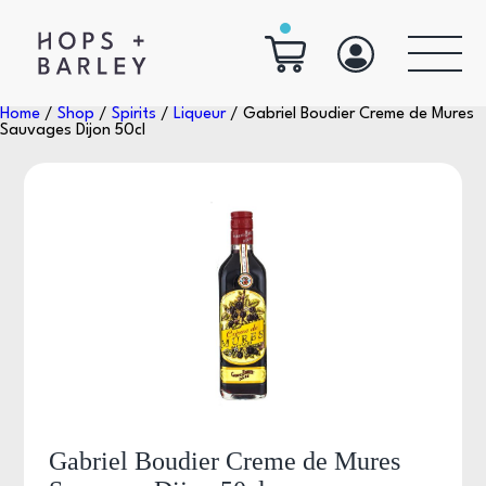
Home
/
Shop
/
Spirits
/
Liqueur
/ Gabriel Boudier Creme de Mures
Sauvages Dijon 50cl
Gabriel Boudier Creme de Mures