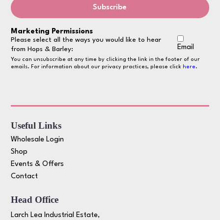
Marketing Permissions
Please select all the ways you would like to hear
Email
from Hops & Barley:
You can unsubscribe at any time by clicking the link in the footer of our
emails. For information about our privacy practices, please click
here
.
Useful Links
Wholesale Login
Shop
Events & Offers
Contact
Head Office
Larch Lea Industrial Estate,