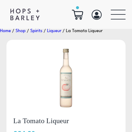
Home
/
Shop
/
Spirits
/
Liqueur
/ La Tomato Liqueur
La Tomato Liqueur