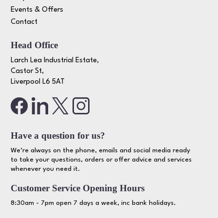
Events & Offers
Contact
Head Office
Larch Lea Industrial Estate,
Castor St,
Liverpool L6 5AT
Have a question for us?
We’re always on the phone, emails and social media ready
to take your questions, orders or offer advice and services
whenever you need it.
Customer Service Opening Hours
8:30am - 7pm open 7 days a week, inc bank holidays.