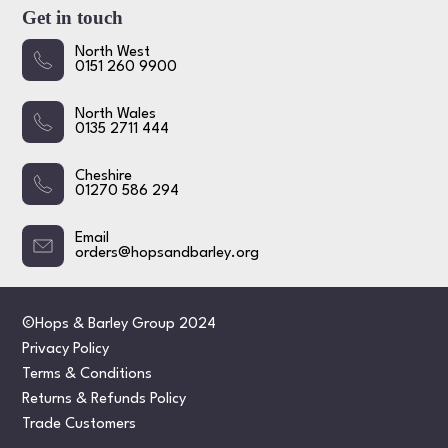
Get in touch
North West
0151 260 9900
North Wales
0135 2711 444
Cheshire
01270 586 294
Email
orders@hopsandbarley.org
©Hops & Barley Group 2024
Privacy Policy
Terms & Conditions
Returns & Refunds Policy
Trade Customers