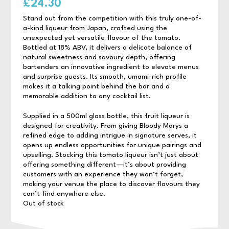
£
24.30
Stand out from the competition with this truly one-of-
a-kind liqueur from Japan, crafted using the
unexpected yet versatile flavour of the tomato.
Bottled at 18% ABV, it delivers a delicate balance of
natural sweetness and savoury depth, offering
bartenders an innovative ingredient to elevate menus
and surprise guests. Its smooth, umami-rich profile
makes it a talking point behind the bar and a
memorable addition to any cocktail list.
Supplied in a 500ml glass bottle, this fruit liqueur is
designed for creativity. From giving Bloody Marys a
refined edge to adding intrigue in signature serves, it
opens up endless opportunities for unique pairings and
upselling. Stocking this tomato liqueur isn’t just about
offering something different—it’s about providing
customers with an experience they won’t forget,
making your venue the place to discover flavours they
can’t find anywhere else.
Out of stock