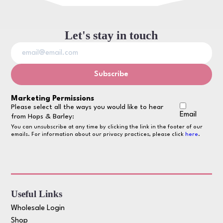
Let's stay in touch
Marketing Permissions
Please select all the ways you would like to hear
Email
from Hops & Barley:
You can unsubscribe at any time by clicking the link in the footer of our
emails. For information about our privacy practices, please click
here
.
Useful Links
Wholesale Login
Shop