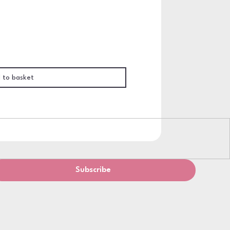
 to basket