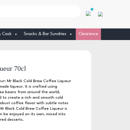
& Cask
Snacks & Bar Sundries
Clearance
ueur 70cl
ur: Mr Black Cold Brew Coffee Liqueur
ade liqueur. It is crafted using
ffee beans from around the world,
 to create a rich and smooth cold
obust coffee flavor with subtle notes
Mr Black Cold Brew Coffee Liqueur is
an be enjoyed on its own, mixed into
ired desserts.