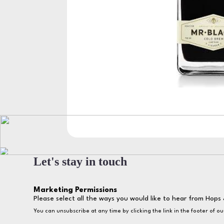
Let's stay in touch
Marketing Permissions
Please select all the ways you would like to hear from Hops 
You can unsubscribe at any time by clicking the link in the footer of o