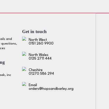
Get in touch
ails and
North West
 questions,
0151 260 9900
ices
North Wales
0135 2711 444
ing
Cheshire
01270 586 294
ek, inc
Email
orders@hopsandbarley.org