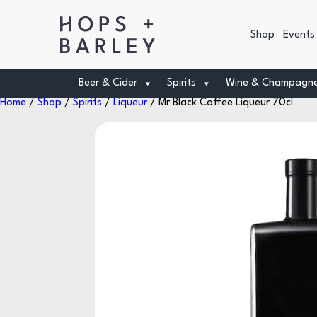
Shop
Events
Beer & Cider
Spirits
Wine & Champagn
Home
/
Shop
/
Spirits
/
Liqueur
/ Mr Black Coffee Liqueur 70cl