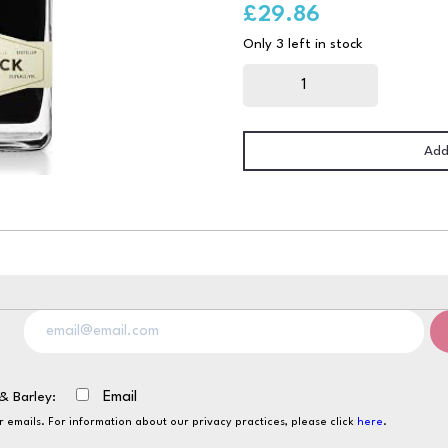
£
29.86
Only 3 left in stock
Mr
Black
Coffee
Liqueur
70cl
quantity
Add
& Barley:
Email
ur emails. For information about our privacy practices, please click
here
.