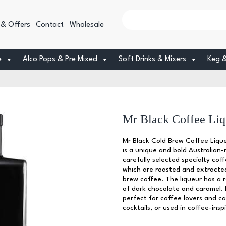
 & Offers
Contact
Wholesale
e
Alco Pops & Pre Mixed
Soft Drinks & Mixers
Keg 
Mr Black Coffee Liq
Mr Black Cold Brew Coffee Lique
is a unique and bold Australian-m
carefully selected specialty co
which are roasted and extracted
brew coffee. The liqueur has a r
of dark chocolate and caramel. 
perfect for coffee lovers and c
cocktails, or used in coffee-insp