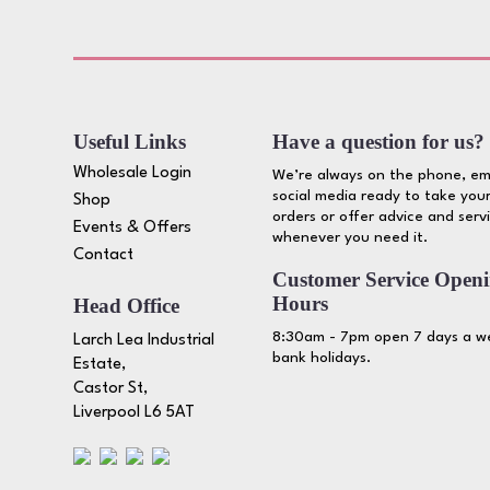
Useful Links
Have a question for us?
Wholesale Login
We’re always on the phone, em
social media ready to take your
Shop
orders or offer advice and serv
Events & Offers
whenever you need it.
Contact
Customer Service Open
Hours
Head Office
8:30am - 7pm open 7 days a we
Larch Lea Industrial
bank holidays.
Estate,
Castor St,
Liverpool L6 5AT