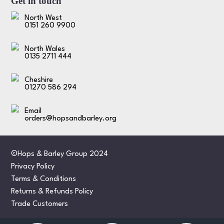
Get in touch
North West
0151 260 9900
North Wales
0135 2711 444
Cheshire
01270 586 294
Email
orders@hopsandbarley.org
©Hops & Barley Group 2024
Privacy Policy
Terms & Conditions
Returns & Refunds Policy
Trade Customers