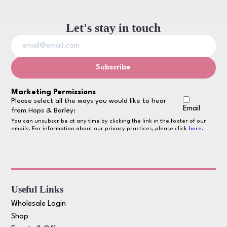
Let's stay in touch
Marketing Permissions
Please select all the ways you would like to hear
Email
from Hops & Barley:
You can unsubscribe at any time by clicking the link in the footer of our
emails. For information about our privacy practices, please click
here
.
Useful Links
Wholesale Login
Shop