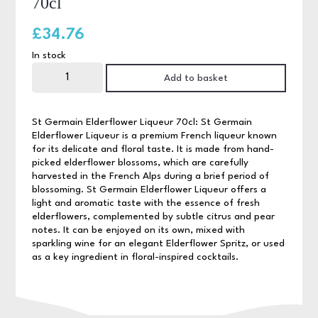
70cl
£
34.76
In stock
St
Germain
Add to basket
Elderflower
Liqueur
70cl
quantity
St Germain Elderflower Liqueur 70cl: St Germain
Elderflower Liqueur is a premium French liqueur known
for its delicate and floral taste. It is made from hand-
picked elderflower blossoms, which are carefully
harvested in the French Alps during a brief period of
blossoming. St Germain Elderflower Liqueur offers a
light and aromatic taste with the essence of fresh
elderflowers, complemented by subtle citrus and pear
notes. It can be enjoyed on its own, mixed with
sparkling wine for an elegant Elderflower Spritz, or used
as a key ingredient in floral-inspired cocktails.