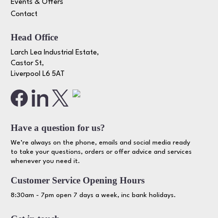
Events & Offers
Contact
Head Office
Larch Lea Industrial Estate,
Castor St,
Liverpool L6 5AT
Have a question for us?
We’re always on the phone, emails and social media ready
to take your questions, orders or offer advice and services
whenever you need it.
Customer Service Opening Hours
8:30am - 7pm open 7 days a week, inc bank holidays.