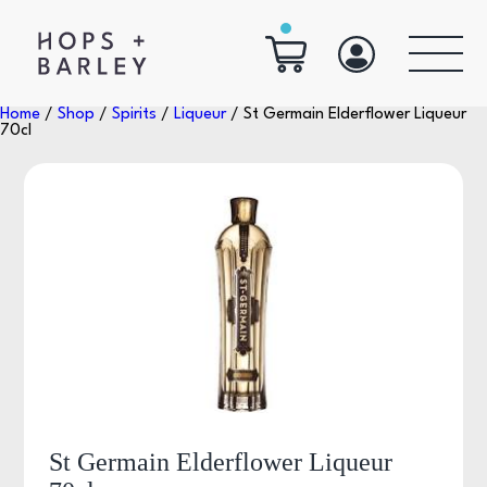
Home
/
Shop
/
Spirits
/
Liqueur
/ St Germain Elderflower Liqueur
70cl
St Germain Elderflower Liqueur