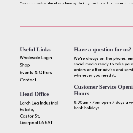
You can unsubscribe at any time by clicking the link in the footer of o
Useful Links
Have a question for us?
Wholesale Login
We’re always on the phone, em
social media ready to take your
Shop
orders or offer advice and serv
Events & Offers
whenever you need it.
Contact
Customer Service Open
Hours
Head Office
8:30am - 7pm open 7 days a we
Larch Lea Industrial
bank holidays.
Estate,
Castor St,
Liverpool L6 5AT