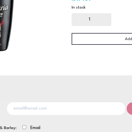
In stock
Tia
Maria
70CL
quantity
Add
& Barley:
Email