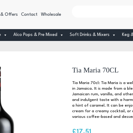
 & Offers
Contact
Wholesale
e
Alco Pops & Pre Mixed
Soft Drinks & Mixers
Keg 
Tia Maria 70CL
Tia Maria 70cl: Tia Maria is a w
in Jamaica. It is made from a b
Jamaican rum, vanilla, and other 
and indulgent taste with a harm
a hint of caramel. It can be enj
cream for a creamy cocktail, or u
various coffee-based and dessert
£
17.51