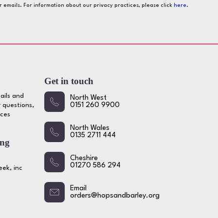
ur emails. For information about our privacy practices, please click
here
.
Get in touch
ails and
North West
 questions,
0151 260 9900
ices
North Wales
0135 2711 444
ing
Cheshire
01270 586 294
ek, inc
Email
orders@hopsandbarley.org