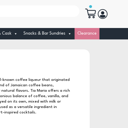
& Cask
Snacks & Bar Sundries
Clearance
ell-known coffee liqueur that originated
lend of Jamaican coffee beans,
natural flavors. Tia Maria offers a rich
onious balance of coffee, vanilla, and
oyed on its own, mixed with milk or
sed as a versatile ingredient in
-inspired cocktails.