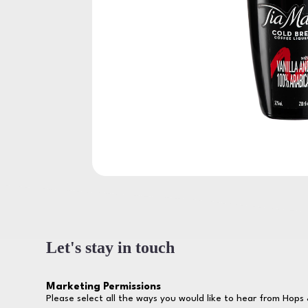
Let's stay in touch
Marketing Permissions
Please select all the ways you would like to hear from Hops 