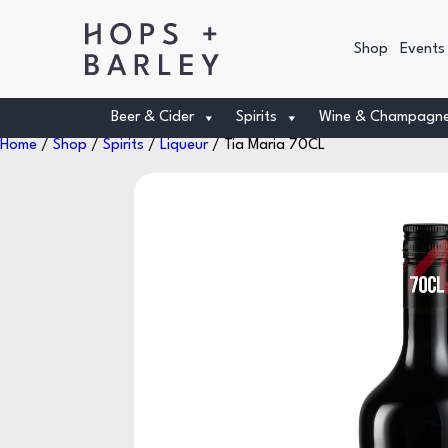
Shop
Events
Beer & Cider
Spirits
Wine & Champagn
Home
/
Shop
/
Spirits
/
Liqueur
/ Tia Maria 70CL