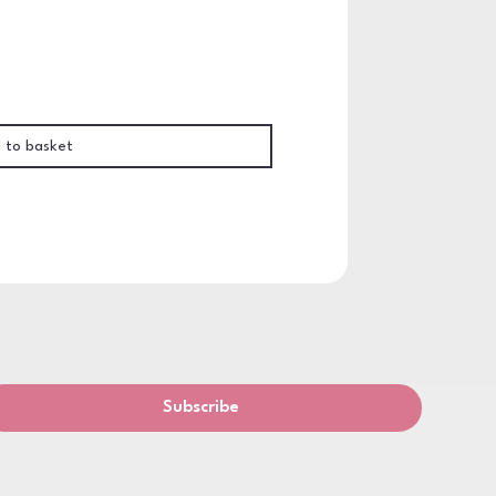
 to basket