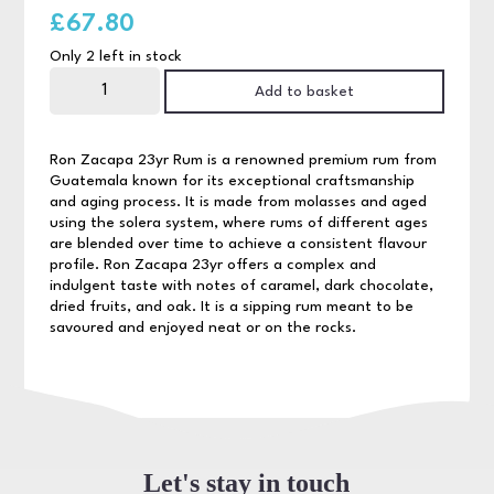
£
67.80
Only 2 left in stock
Ron
Zacapa
Add to basket
23yr
Rum
70cl
quantity
Ron Zacapa 23yr Rum is a renowned premium rum from
Guatemala known for its exceptional craftsmanship
and aging process. It is made from molasses and aged
using the solera system, where rums of different ages
are blended over time to achieve a consistent flavour
profile. Ron Zacapa 23yr offers a complex and
indulgent taste with notes of caramel, dark chocolate,
dried fruits, and oak. It is a sipping rum meant to be
savoured and enjoyed neat or on the rocks.
Let's stay in touch