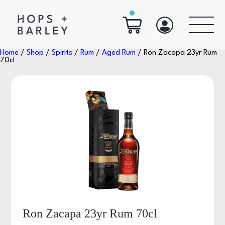
Home
/
Shop
/
Spirits
/
Rum
/
Aged Rum
/ Ron Zacapa 23yr Rum
70cl
Ron Zacapa 23yr Rum 70cl