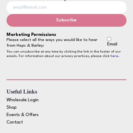
Marketing Permissions
Please select all the ways you would like to hear
Email
from Hops & Barley:
You can unsubscribe at any time by clicking the link in the footer of our
emails. For information about our privacy practices, please click
here
.
Useful Links
Wholesale Login
Shop
Events & Offers
Contact