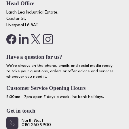
Head Office
Larch Lea Industrial Estate,
Castor St,
Liverpool L6 5AT
Have a question for us?
We’re always on the phone, emails and social media ready
to take your questions, orders or offer advice and services
whenever you need it.
Customer Service Opening Hours
8:30am - 7pm open 7 days a week, inc bank holidays.
Get in touch
North West
0151 260 9900