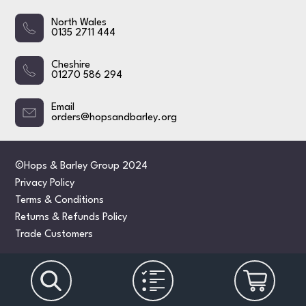
North Wales
0135 2711 444
Cheshire
01270 586 294
Email
orders@hopsandbarley.org
©Hops & Barley Group 2024
Privacy Policy
Terms & Conditions
Returns & Refunds Policy
Trade Customers