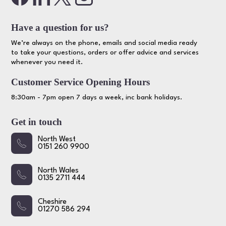
Have a question for us?
We’re always on the phone, emails and social media ready
to take your questions, orders or offer advice and services
whenever you need it.
Customer Service Opening Hours
8:30am - 7pm open 7 days a week, inc bank holidays.
Get in touch
North West
0151 260 9900
North Wales
0135 2711 444
Cheshire
01270 586 294