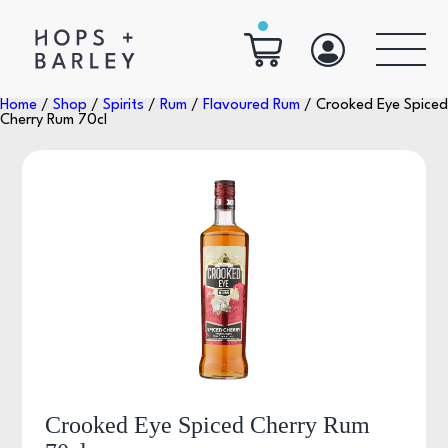
Home
/
Shop
/
Spirits
/
Rum
/
Flavoured Rum
/ Crooked Eye Spiced
Cherry Rum 70cl
Crooked Eye Spiced Cherry Rum