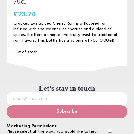
70cl
£
23.74
Crooked Eye Spiced Cherry Rum is a flavored rum
infused with the essence of cherries and a blend of
spices. It offers a unique and fruity twist to traditional
rum flavors. This bottle has a volume of 70cl (700ml).
Out of stock
Let's stay in touch
Marketing Permissions
Please select all the ways you would like to hear