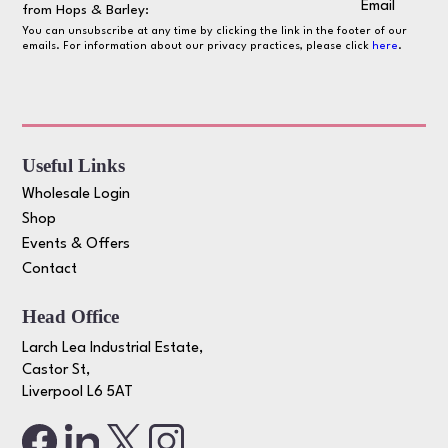
Email
from Hops & Barley:
You can unsubscribe at any time by clicking the link in the footer of our
emails. For information about our privacy practices, please click
here
.
Useful Links
Wholesale Login
Shop
Events & Offers
Contact
Head Office
Larch Lea Industrial Estate,
Castor St,
Liverpool L6 5AT