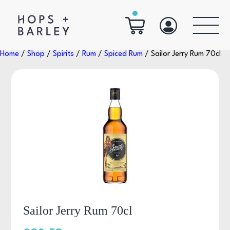
Home
/
Shop
/
Spirits
/
Rum
/
Spiced Rum
/ Sailor Jerry Rum 70cl
Sailor Jerry Rum 70cl