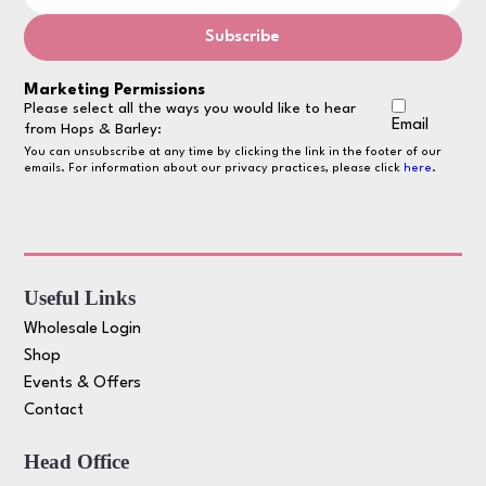
Marketing Permissions
Please select all the ways you would like to hear
Email
from Hops & Barley:
You can unsubscribe at any time by clicking the link in the footer of our
emails. For information about our privacy practices, please click
here
.
Useful Links
Wholesale Login
Shop
Events & Offers
Contact
Head Office