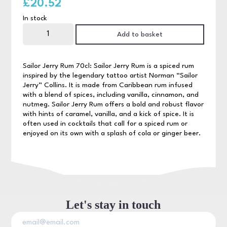
£
20.52
In stock
Sailor
Jerry
Add to basket
Rum
70cl
quantity
Sailor Jerry Rum 70cl: Sailor Jerry Rum is a spiced rum
inspired by the legendary tattoo artist Norman “Sailor
Jerry” Collins. It is made from Caribbean rum infused
with a blend of spices, including vanilla, cinnamon, and
nutmeg. Sailor Jerry Rum offers a bold and robust flavor
with hints of caramel, vanilla, and a kick of spice. It is
often used in cocktails that call for a spiced rum or
enjoyed on its own with a splash of cola or ginger beer.
Let's stay in touch