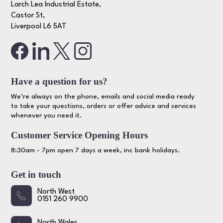
Larch Lea Industrial Estate,
Castor St,
Liverpool L6 5AT
Have a question for us?
We’re always on the phone, emails and social media ready
to take your questions, orders or offer advice and services
whenever you need it.
Customer Service Opening Hours
8:30am - 7pm open 7 days a week, inc bank holidays.
Get in touch
North West
0151 260 9900
North Wales