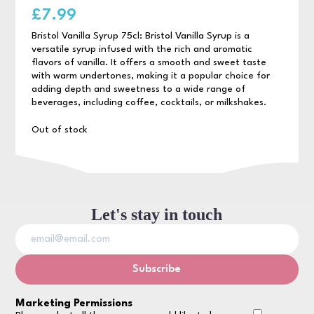
£
7.99
Bristol Vanilla Syrup 75cl: Bristol Vanilla Syrup is a
versatile syrup infused with the rich and aromatic
flavors of vanilla. It offers a smooth and sweet taste
with warm undertones, making it a popular choice for
adding depth and sweetness to a wide range of
beverages, including coffee, cocktails, or milkshakes.
Out of stock
Let's stay in touch
Marketing Permissions