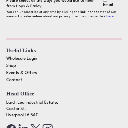
Please select all the ways you would like to hear
Email
from Hops & Barley:
You can unsubscribe at any time by clicking the link in the footer of our
emails. For information about our privacy practices, please click
here
.
Useful Links
Wholesale Login
Shop
Events & Offers
Contact
Head Office
Larch Lea Industrial Estate,
Castor St,
Liverpool L6 5AT