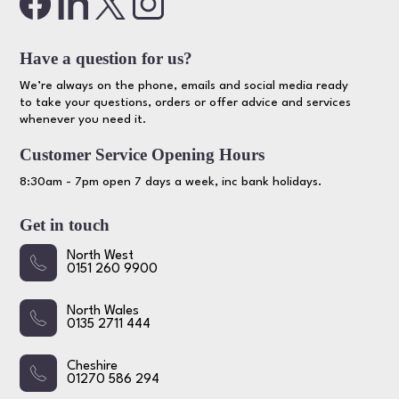
Have a question for us?
We’re always on the phone, emails and social media ready
to take your questions, orders or offer advice and services
whenever you need it.
Customer Service Opening Hours
8:30am - 7pm open 7 days a week, inc bank holidays.
Get in touch
North West
0151 260 9900
North Wales
0135 2711 444
Cheshire
01270 586 294