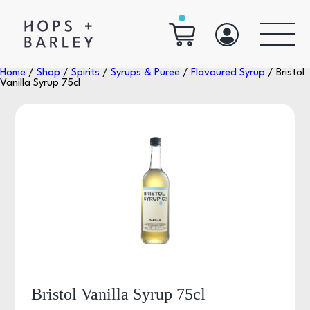
Home
/
Shop
/
Spirits
/
Syrups & Puree
/
Flavoured Syrup
/ Bristol
Vanilla Syrup 75cl
Bristol Vanilla Syrup 75cl