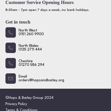
Customer Service Opening Hours
8:30am - 7pm open 7 days a week, inc bank holidays.
Get in touch
North West
0151 260 9900
North Wales
0135 2711 444
Cheshire
01270 586 294
Email
orders@hopsandbarley.org
©Hops & Barley Group 2024
Privacy Policy
Terms & Conditions