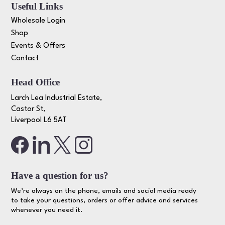
Useful Links
Wholesale Login
Shop
Events & Offers
Contact
Head Office
Larch Lea Industrial Estate,
Castor St,
Liverpool L6 5AT
Have a question for us?
We’re always on the phone, emails and social media ready
to take your questions, orders or offer advice and services
whenever you need it.