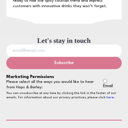
ready to ride the spicy cocktail trend and impress
customers with innovative drinks they won’t forget.
Let's stay in touch
Marketing Permissions
Please select all the ways you would like to hear
Email
from Hops & Barley:
You can unsubscribe at any time by clicking the link in the footer of our
emails. For information about our privacy practices, please click
here
.