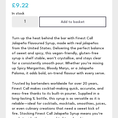
£
9.22
In stock
Finest
Call
Add to basket
Jalepeno
Syrup
quantity
Turn up the heat behind the bar with Finest Call
Jalapeño Flavoured Syrup, made with real jalapeños
from the United States. Delivering the perfect balance
of sweet and spicy, this vegan-friendly, gluten-free
syrup is shelf stable, won’t crystallise, and stays clear
for a consistently smooth pour. Whether you’re mixing
up Spicy Margaritas, Bloody Marys, or a Jalapeño
Paloma, it adds bold, on-trend flavour with every serve.
Trusted by bartenders worldwide for over 20 years,
Finest Call makes cocktail-making quick, accurate, and
mess-free thanks to its built-in pourer. Supplied in a
long-lasting 1L bottle, this syrup is as versatile as it is
reliable—ideal for cocktails, mocktails, smoothies, juices,
or even culinary creations that need a sweet kick of
fire. Stocking Finest Call Jalapeño Syrup means you’re