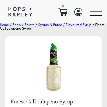
Home
/
Shop
/
Spirits
/
Syrups & Puree
/
Flavoured Syrup
/ Finest
Call Jalepeno Syrup
Finest Call Jalepeno Syrup