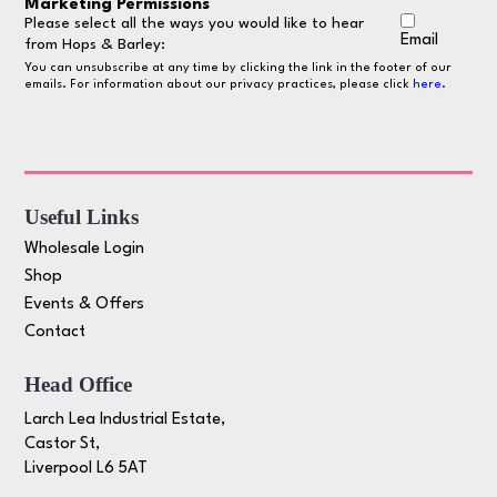
Marketing Permissions
Please select all the ways you would like to hear
Email
from Hops & Barley:
You can unsubscribe at any time by clicking the link in the footer of our
emails. For information about our privacy practices, please click
here
.
Useful Links
Wholesale Login
Shop
Events & Offers
Contact
Head Office
Larch Lea Industrial Estate,
Castor St,
Liverpool L6 5AT