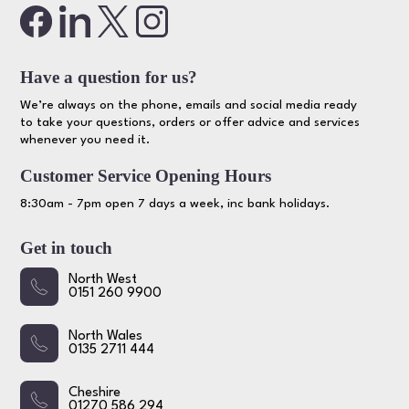
Have a question for us?
We’re always on the phone, emails and social media ready
to take your questions, orders or offer advice and services
whenever you need it.
Customer Service Opening Hours
8:30am - 7pm open 7 days a week, inc bank holidays.
Get in touch
North West
0151 260 9900
North Wales
0135 2711 444
Cheshire
01270 586 294