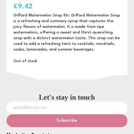
£
9.42
Giffard Watermelon Sirop 1ltr: Giffard Watermelon Sirop
is a refreshing and summery syrup that captures the
juicy flavors of watermelon. It is made from ripe
watermelons, offering a sweet and thirst-quenching
sirop with a distinct watermelon taste. This sirop can be
used to add a refreshing twist to cocktails, mocktails,
sodas, lemonades, and summer beverages.
Out of stock
Let's stay in touch