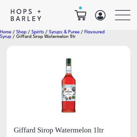
Home
/
Shop
/
Spirits
/
Syrups & Puree
/
Flavoured
Syrup
/ Giffard Sirop Watermelon 1ltr
Giffard Sirop Watermelon 1ltr