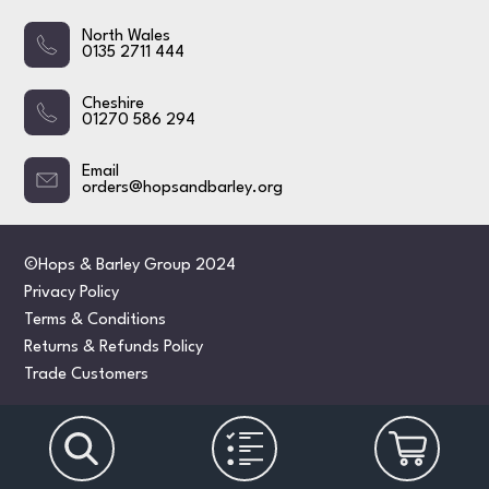
North Wales
0135 2711 444
Cheshire
01270 586 294
Email
orders@hopsandbarley.org
©Hops & Barley Group 2024
Privacy Policy
Terms & Conditions
Returns & Refunds Policy
Trade Customers