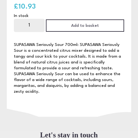
£
10.93
In stock
Supasawa
Seriously
Add to basket
Sour
70cl
quantity
SUPASAWA Seriously Sour 700ml: SUPASAWA Seriously
Sour is a concentrated citrus mixer designed to add a
tangy and sour kick to your cocktails. It is made from a
blend of natural citrus juices and is specifically
formulated to provide a sour and refreshing taste.
SUPASAWA Seriously Sour can be used to enhance the
flavor of a wide range of cocktails, including sours,
margaritas, and daiquiris, by adding a balanced and
zesty acidity.
Let's stay in touch