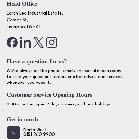
Head Office
Larch Lea Industrial Estate,
Castor St,
Liverpool L6 5AT
Have a question for us?
We’re always on the phone, emails and social media ready
to take your questions, orders or offer advice and services
whenever you need it.
Customer Service Opening Hours
8:30am - 7pm open 7 days a week, inc bank holidays.
Get in touch
North West
0151 260 9900