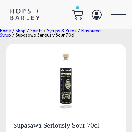
Home
/
Shop
/
Spirits
/
Syrups & Puree
/
Flavoured
Syrup
/ Supasawa Seriously Sour 70cl
Supasawa Seriously Sour 70cl