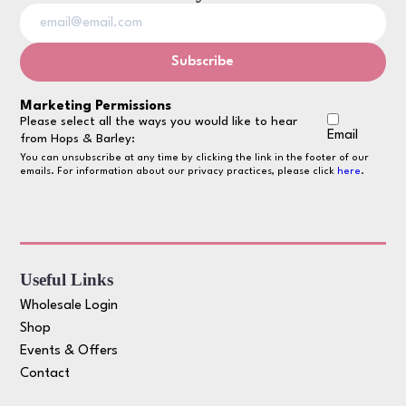
Marketing Permissions
Please select all the ways you would like to hear
Email
from Hops & Barley:
You can unsubscribe at any time by clicking the link in the footer of our
emails. For information about our privacy practices, please click
here
.
Useful Links
Wholesale Login
Shop
Events & Offers
Contact