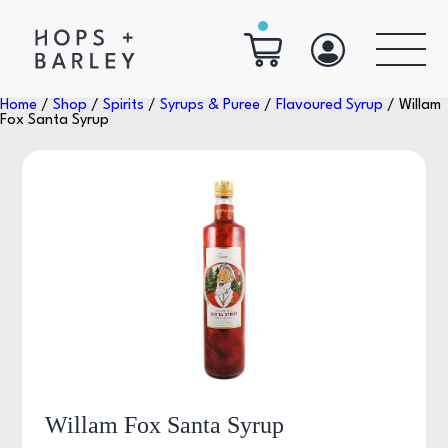
Home
/
Shop
/
Spirits
/
Syrups & Puree
/
Flavoured Syrup
/ Willam
Fox Santa Syrup
Willam Fox Santa Syrup