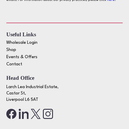
emails. For information about our privacy practices, please click
here
.
Useful Links
Wholesale Login
Shop
Events & Offers
Contact
Head Office
Larch Lea Industrial Estate,
Castor St,
Liverpool L6 5AT