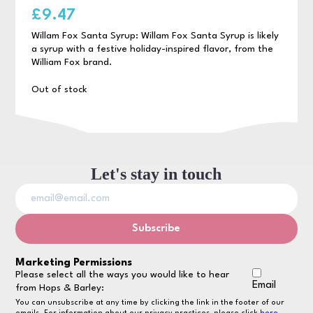
£
9.47
Willam Fox Santa Syrup: Willam Fox Santa Syrup is likely
a syrup with a festive holiday-inspired flavor, from the
William Fox brand.
Out of stock
Let's stay in touch
Marketing Permissions
Please select all the ways you would like to hear
Email
from Hops & Barley:
You can unsubscribe at any time by clicking the link in the footer of our