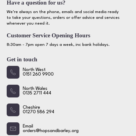
Have a question for us?
We’re always on the phone, emails and social media ready
to take your questions, orders or offer advice and services
whenever you need it.
Customer Service Opening Hours
8:30am - 7pm open 7 days a week, inc bank holidays.
Get in touch
North West
0151 260 9900
North Wales
0135 2711 444
Cheshire
01270 586 294
Email
orders@hopsandbarley.org