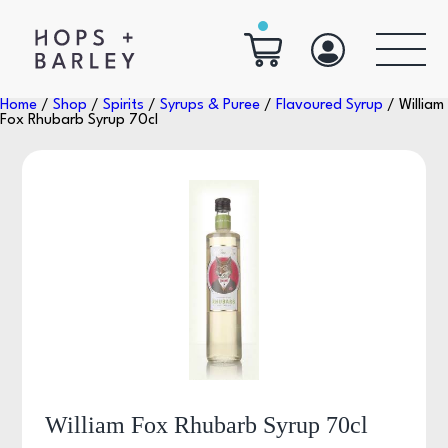
Home
/
Shop
/
Spirits
/
Syrups & Puree
/
Flavoured Syrup
/ William
Fox Rhubarb Syrup 70cl
William Fox Rhubarb Syrup 70cl