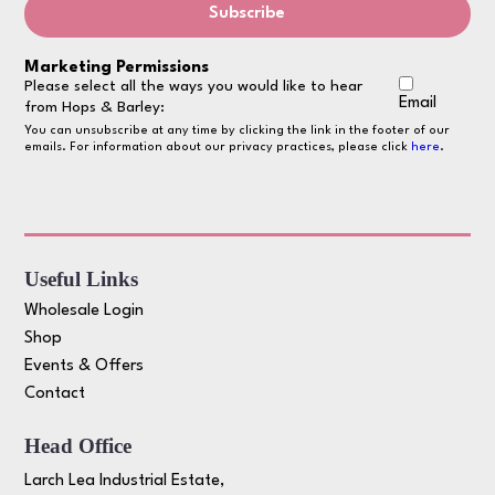
Marketing Permissions
Please select all the ways you would like to hear
Email
from Hops & Barley:
You can unsubscribe at any time by clicking the link in the footer of our
emails. For information about our privacy practices, please click
here
.
Useful Links
Wholesale Login
Shop
Events & Offers
Contact
Head Office
Larch Lea Industrial Estate,