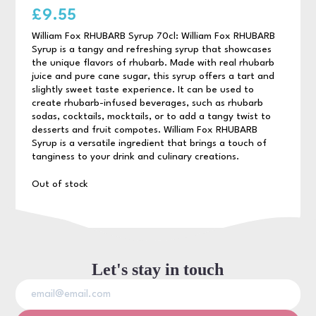
£
9.55
William Fox RHUBARB Syrup 70cl: William Fox RHUBARB
Syrup is a tangy and refreshing syrup that showcases
the unique flavors of rhubarb. Made with real rhubarb
juice and pure cane sugar, this syrup offers a tart and
slightly sweet taste experience. It can be used to
create rhubarb-infused beverages, such as rhubarb
sodas, cocktails, mocktails, or to add a tangy twist to
desserts and fruit compotes. William Fox RHUBARB
Syrup is a versatile ingredient that brings a touch of
tanginess to your drink and culinary creations.
Out of stock
Let's stay in touch