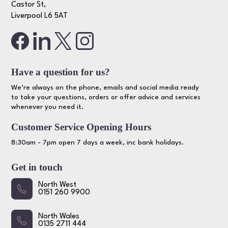
Castor St,
Liverpool L6 5AT
Have a question for us?
We’re always on the phone, emails and social media ready
to take your questions, orders or offer advice and services
whenever you need it.
Customer Service Opening Hours
8:30am - 7pm open 7 days a week, inc bank holidays.
Get in touch
North West
0151 260 9900
North Wales
0135 2711 444