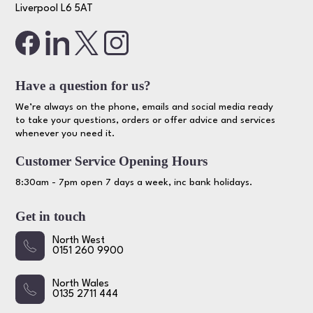
Liverpool L6 5AT
Have a question for us?
We’re always on the phone, emails and social media ready
to take your questions, orders or offer advice and services
whenever you need it.
Customer Service Opening Hours
8:30am - 7pm open 7 days a week, inc bank holidays.
Get in touch
North West
0151 260 9900
North Wales
0135 2711 444