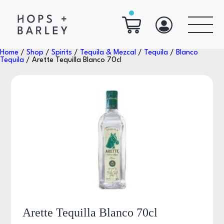
Home
/
Shop
/
Spirits
/
Tequila & Mezcal
/
Tequila
/
Blanco
Tequila
/ Arette Tequilla Blanco 70cl
Arette Tequilla Blanco 70cl