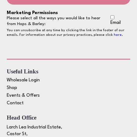
Marketing Permissions
Please select all the ways you would like to hear
Email
from Hops & Barley:
You can unsubscribe at any time by clicking the link in the footer of our
emails. For information about our privacy practices, please click
here
.
Useful Links
Wholesale Login
Shop
Events & Offers
Contact
Head Office
Larch Lea Industrial Estate,
Castor St,