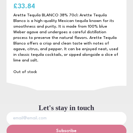
£
33.84
Arette Tequila BLANCO 38% 70cl: Arette Tequila
Blanco is a high-quality Mexican tequila known for its
smoothness and purity. It is made from 100% blue
Weber agave and undergoes a careful distillation
process to preserve the natural flavors. Arette Tequila
Blanco offers a crisp and clean taste with notes of
agave, citrus, and pepper. It can be enjoyed neat, used
in classic tequila cocktails, or sipped alongside a slice of
lime and salt.
Out of stock
Let's stay in touch