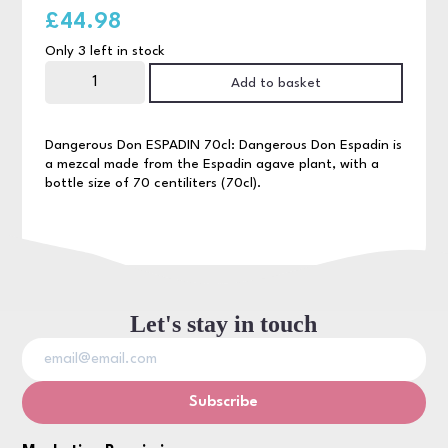
£
44.98
Only 3 left in stock
Dangerous
Don
Add to basket
Espadin
70cl
quantity
Dangerous Don ESPADIN 70cl: Dangerous Don Espadin is
a mezcal made from the Espadin agave plant, with a
bottle size of 70 centiliters (70cl).
Let's stay in touch