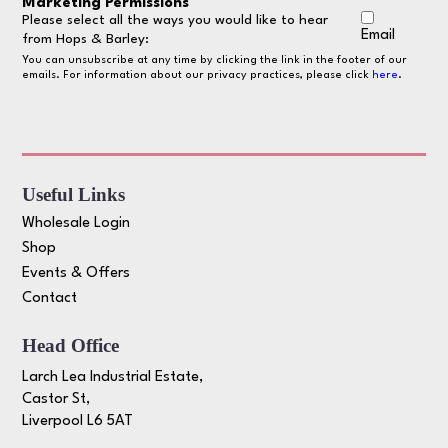
Marketing Permissions
Please select all the ways you would like to hear
Email
from Hops & Barley:
You can unsubscribe at any time by clicking the link in the footer of our
emails. For information about our privacy practices, please click
here
.
Useful Links
Wholesale Login
Shop
Events & Offers
Contact
Head Office
Larch Lea Industrial Estate,
Castor St,
Liverpool L6 5AT