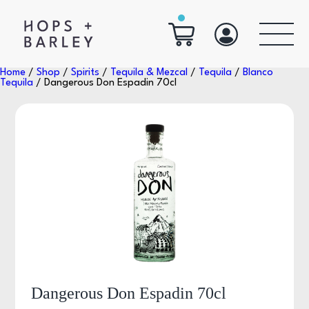
Home
/
Shop
/
Spirits
/
Tequila & Mezcal
/
Tequila
/
Blanco
Tequila
/ Dangerous Don Espadin 70cl
Dangerous Don Espadin 70cl