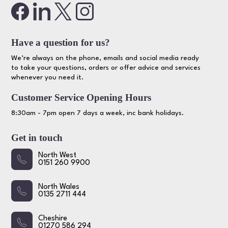
Have a question for us?
We’re always on the phone, emails and social media ready
to take your questions, orders or offer advice and services
whenever you need it.
Customer Service Opening Hours
8:30am - 7pm open 7 days a week, inc bank holidays.
Get in touch
North West
0151 260 9900
North Wales
0135 2711 444
Cheshire
01270 586 294