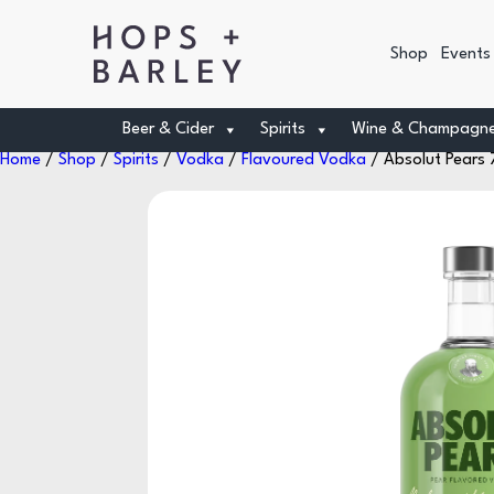
Shop
Events
Beer & Cider
Spirits
Wine & Champagn
Home
/
Shop
/
Spirits
/
Vodka
/
Flavoured Vodka
/ Absolut Pears 