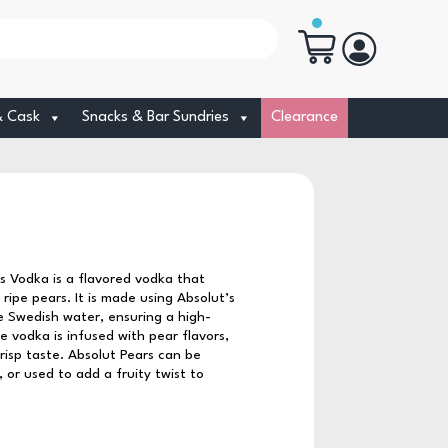
& Cask
Snacks & Bar Sundries
Clearance
s Vodka is a flavored vodka that
ripe pears. It is made using Absolut’s
 Swedish water, ensuring a high-
 vodka is infused with pear flavors,
crisp taste. Absolut Pears can be
 or used to add a fruity twist to