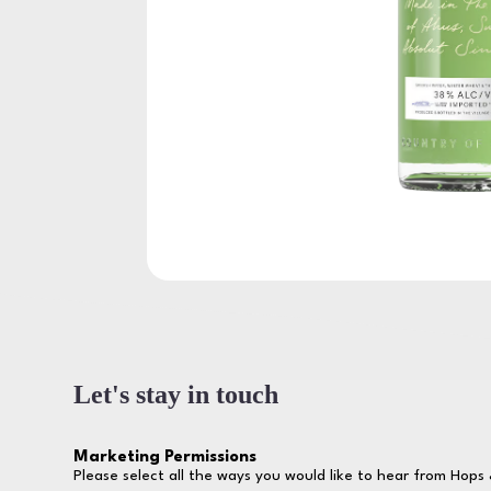
Let's stay in touch
Marketing Permissions
Please select all the ways you would like to hear from Hops 