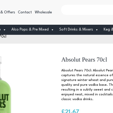
 & Offers
Contact
Wholesale
e
Alco Pops & Pre Mixed
Soft Drinks & Mixers
Keg 
70cl
Absolut Pears 70cl
Absolut Pears 70cl: Absolut Pear
captures the natural essence of 
signature winter wheat and pure
quality and pure vodka base. The
resulting in a subtly sweet and 
enjoyed neat, mixed in cocktails,
classic vodka drinks.
£
21.67