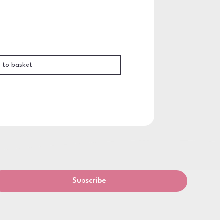
 to basket