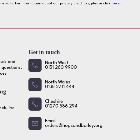
ur emails. For information about our privacy practices, please click
here
.
Get in touch
ails and
North West
 questions,
0151 260 9900
ices
North Wales
0135 2711 444
ing
Cheshire
01270 586 294
ek, inc
Email
orders@hopsandbarley.org