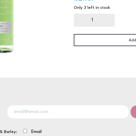
Only 3 left in stock
Absolut
Pears
70cl
quantity
Add
& Barley:
Email