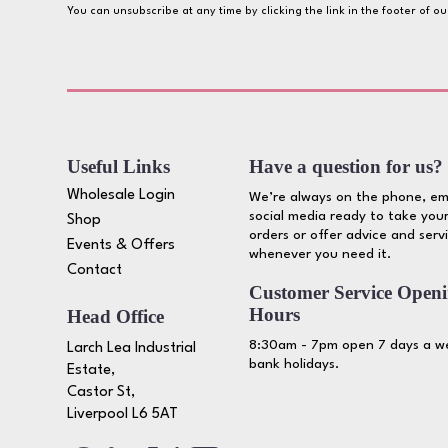
You can unsubscribe at any time by clicking the link in the footer of o
Useful Links
Have a question for us?
Wholesale Login
We’re always on the phone, em
social media ready to take your
Shop
orders or offer advice and serv
Events & Offers
whenever you need it.
Contact
Customer Service Open
Hours
Head Office
8:30am - 7pm open 7 days a we
Larch Lea Industrial
bank holidays.
Estate,
Castor St,
Liverpool L6 5AT