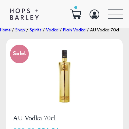
Home
/
Shop
/
Spirits
/
Vodka
/
Plain Vodka
/ AU Vodka 70cl
Sale!
AU Vodka 70cl