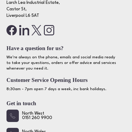
Larch Lea Industrial Estate,
Castor St,
Liverpool L6 5AT
Have a question for us?
We’re always on the phone, emails and social media ready
to take your questions, orders or offer advice and services
whenever you need it.
Customer Service Opening Hours
8:30am - 7pm open 7 days a week, inc bank holidays.
Get in touch
North West
0151 260 9900
North Wales