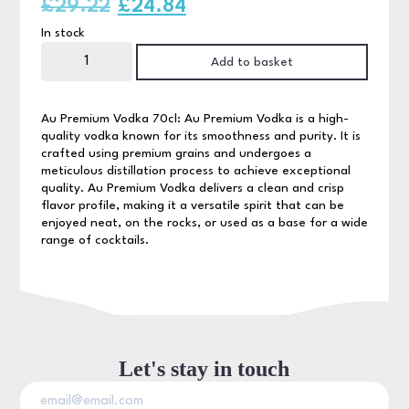
Original
Current
£
29.22
£
24.84
In stock
price
price
AU
Vodka
Add to basket
was:
is:
70cl
quantity
£29.22.
£24.84.
Au Premium Vodka 70cl: Au Premium Vodka is a high-
quality vodka known for its smoothness and purity. It is
crafted using premium grains and undergoes a
meticulous distillation process to achieve exceptional
quality. Au Premium Vodka delivers a clean and crisp
flavor profile, making it a versatile spirit that can be
enjoyed neat, on the rocks, or used as a base for a wide
range of cocktails.
Let's stay in touch