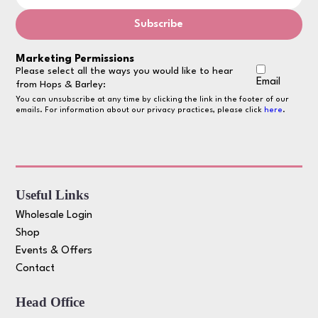
Marketing Permissions
Please select all the ways you would like to hear
Email
from Hops & Barley:
You can unsubscribe at any time by clicking the link in the footer of our
emails. For information about our privacy practices, please click
here
.
Useful Links
Wholesale Login
Shop
Events & Offers
Contact
Head Office