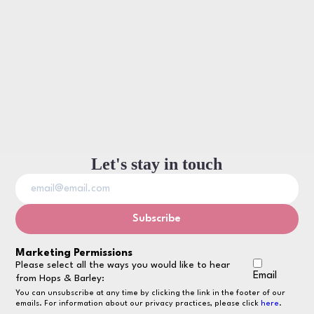
Let's stay in touch
Marketing Permissions
Please select all the ways you would like to hear
Email
from Hops & Barley:
You can unsubscribe at any time by clicking the link in the footer of our
emails. For information about our privacy practices, please click
here
.