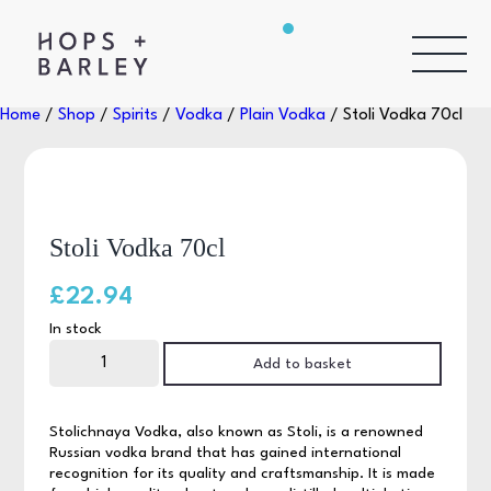
Home
/
Shop
/
Spirits
/
Vodka
/
Plain Vodka
/ Stoli Vodka 70cl
Stoli Vodka 70cl
£
22.94
In stock
Stoli
Vodka
Add to basket
70cl
quantity
Stolichnaya Vodka, also known as Stoli, is a renowned
Russian vodka brand that has gained international
recognition for its quality and craftsmanship. It is made