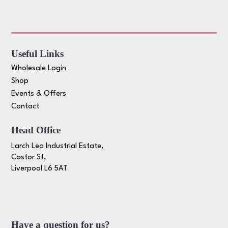
Useful Links
Wholesale Login
Shop
Events & Offers
Contact
Head Office
Larch Lea Industrial Estate,
Castor St,
Liverpool L6 5AT
Have a question for us?