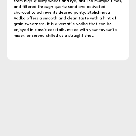
from high-quality wheat and rye, distilled multiple times,
and filtered through quartz sand and activated
charcoal to achieve its desired purity. Stolichnaya
Vodka offers a smooth and clean taste with a hint of
grain sweetness. It is a versatile vodka that can be
enjoyed in classic cocktails, mixed with your favourite
mixer, or served chilled as a straight shot.