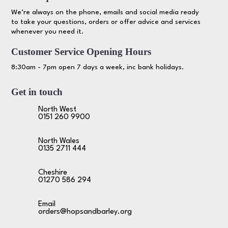
We’re always on the phone, emails and social media ready
to take your questions, orders or offer advice and services
whenever you need it.
Customer Service Opening Hours
8:30am - 7pm open 7 days a week, inc bank holidays.
Get in touch
North West
0151 260 9900
North Wales
0135 2711 444
Cheshire
01270 586 294
Email
orders@hopsandbarley.org